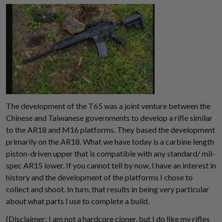
The development of the T65 was a joint venture between the
Chinese and Taiwanese governments to develop a rifle similar
to the AR18 and M16 platforms. They based the development
primarily on the AR18. What we have today is a carbine length
piston-driven upper that is compatible with any standard/ mil-
spec AR15 lower. If you cannot tell by now, I have an interest in
history and the development of the platforms I chose to
Suggest a Product
collect and shoot. In turn, that results in being very particular
about what parts I use to complete a build.
Name
(Disclaimer: I am not a hardcore cloner, but I do like my rifles