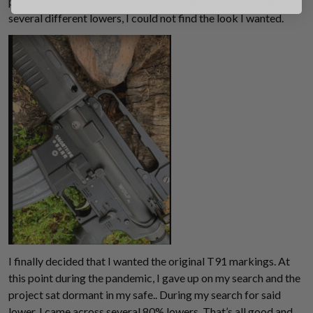
possible. The issue I kept running into was despite trying
several different lowers, I could not find the look I wanted.
Suggest
I finally decided that I wanted the original T91 markings. At
this point during the pandemic, I gave up on my search and the
project sat dormant in my safe.. During my search for said
lower, I came across several 80% lowers. That’s all good and