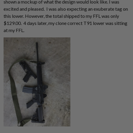
shown a mockup of what the design would look like. I was
excited and pleased. I was also expecting an exuberate tag on
this lower. However, the total shipped to my FFL was only
$129.00. 4 days later, my clone correct T91 lower was sitting
at my FFL.