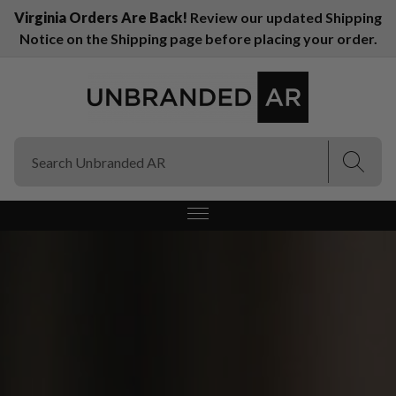
Virginia Orders Are Back!
Review our updated Shipping
Notice on the Shipping page before placing your order.
(Esc)
(Esc)