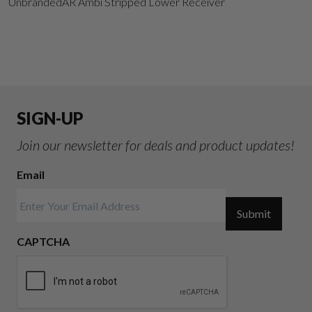
UnbrandedAR Ambi Stripped Lower Receiver
SIGN-UP
Join our newsletter for deals and product updates!
Email
Submit
CAPTCHA