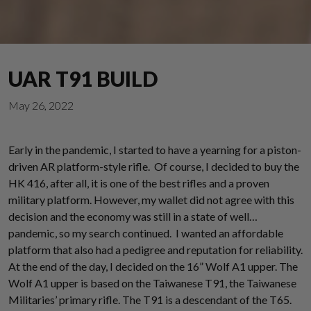
UAR T91 BUILD
May 26, 2022
Early in the pandemic, I started to have a yearning for a piston-
driven AR platform-style rifle. Of course, I decided to buy the
HK 416, after all, it is one of the best rifles and a proven
military platform. However, my wallet did not agree with this
decision and the economy was still in a state of well…
pandemic, so my search continued. I wanted an affordable
platform that also had a pedigree and reputation for reliability.
At the end of the day, I decided on the 16” Wolf A1 upper. The
Wolf A1 upper is based on the Taiwanese T91, the Taiwanese
Militaries’ primary rifle. The T91 is a descendant of the T65.