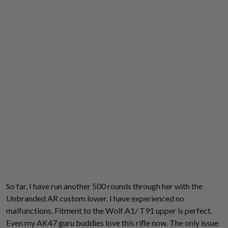
So far, I have run another 500 rounds through her with the
Unbranded AR custom lower. I have experienced no
malfunctions. Fitment to the Wolf A1/ T91 upper is perfect.
Even my AK47 guru buddies love this rifle now. The only issue