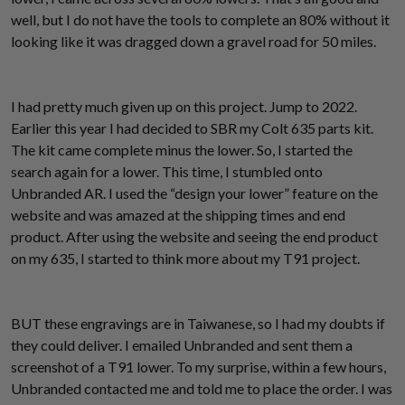
well, but I do not have the tools to complete an 80% without it
looking like it was dragged down a gravel road for 50 miles.
I had pretty much given up on this project. Jump to 2022.
Earlier this year I had decided to SBR my Colt 635 parts kit.
The kit came complete minus the lower. So, I started the
search again for a lower. This time, I stumbled onto
Unbranded AR. I used the “design your lower” feature on the
website and was amazed at the shipping times and end
product. After using the website and seeing the end product
on my 635, I started to think more about my T91 project.
BUT these engravings are in Taiwanese, so I had my doubts if
they could deliver. I emailed Unbranded and sent them a
screenshot of a T91 lower. To my surprise, within a few hours,
Unbranded contacted me and told me to place the order. I was