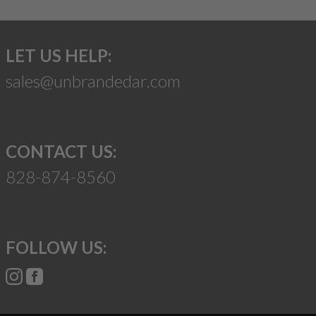
LET US HELP:
sales@unbrandedar.com
CONTACT US:
828-874-8560
FOLLOW US: