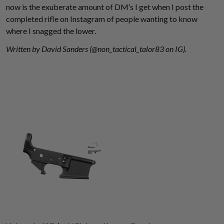
now is the exuberate amount of DM’s I get when I post the
completed rifle on Instagram of people wanting to know
where I snagged the lower.
Written by David Sanders (@non_tactical_talor83 on IG).