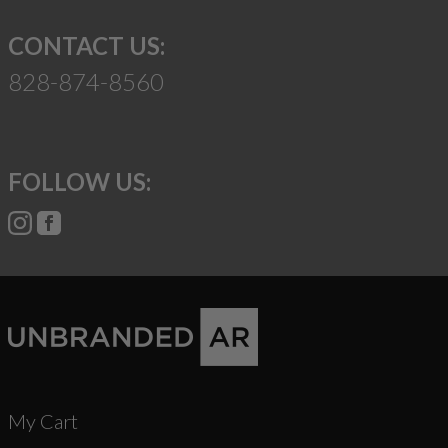
CONTACT US:
828-874-8560
FOLLOW US:
My Cart