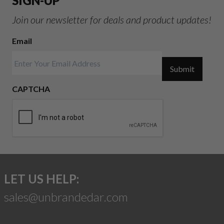
SIGN-UP
Join our newsletter for deals and product updates!
Email
Submit
CAPTCHA
LET US HELP:
sales@unbrandedar.com