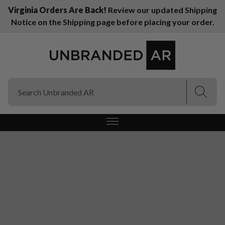
Virginia Orders Are Back!
Review our updated Shipping
Notice on the Shipping page before placing your order.
(Esc)
(Esc)