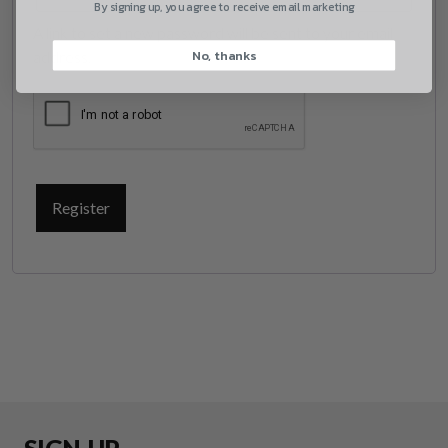
By signing up, you agree to receive email marketing
A link to set a new password will be sent to your email
No, thanks
address.
CAPTCHA
Register
Suggest