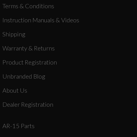
Terms & Conditions
Instruction Manuals & Videos
Shipping
Warranty & Returns
Product Registration
Unbranded Blog
About Us
Dealer Registration
AR-15 Parts