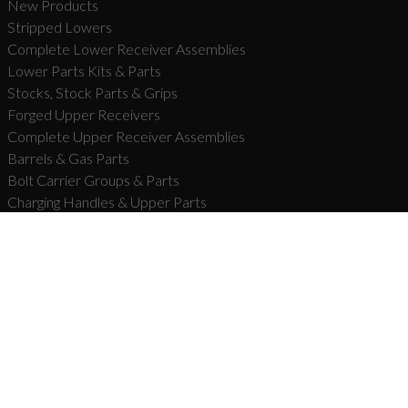
New Products
Stripped Lowers
Complete Lower Receiver Assemblies
Lower Parts Kits & Parts
Stocks, Stock Parts & Grips
Forged Upper Receivers
Complete Upper Receiver Assemblies
Barrels & Gas Parts
Bolt Carrier Groups & Parts
Charging Handles & Upper Parts
Handguards & Rails
Muzzle Devices & Parts
Complete Firearms
Carbon Series­™ Rifles
Forged Series™ Rifles