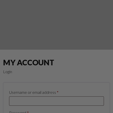
MY ACCOUNT
Login
Required
Username or email address
*
Suggest a Product
Required
Password
*