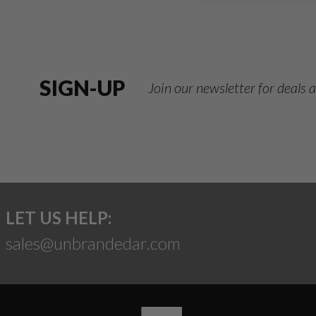
SIGN-UP
Join our newsletter for deals
LET US HELP:
sales@unbrandedar.com