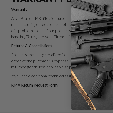
Warranty
All UnBrandedAR rifles feature a Limited Lifetime Warranty
manufacturing defects of its metal parts for the life of its p
of a problem in one of our products, Unbranded will repair o
handling. To register your Firearm for warranty, please click 
Returns & Cancellations
Products, excluding serialized items, may be returned to UnB
order, at the purchaser’s expense unless instructed otherw
returned goods, less applicable shipping expense. A restock
If you need additional technical assistance with your UAR p
RMA Return Request Form