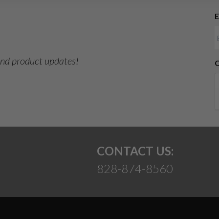
E
Suggest
 and product updates!
CONTACT US:
828-874-8560