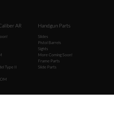
Caliber AR
Handgun Parts
oon!
Slides
Pistol Barrels
Sights
M
More Coming Soon!
Frame Parts
el Type II
Slide Parts
COM