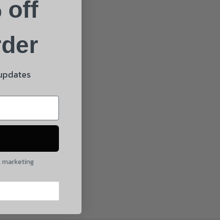
 off
rder
 updates
l marketing