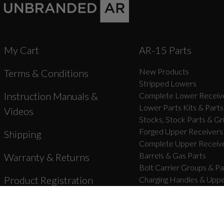
My Cart
AR-15 Parts
New Products
Terms & Conditions
Stripped Lowers
Instruction Manuals &
Complete Lower Receive
Lower Parts Kits & Parts
Videos
Stocks, Stock Parts & Gr
Forged Upper Receivers
Shipping
Complete Upper Receive
Barrels & Gas Parts
Warranty & Returns
Bolt Carrier Groups & Pa
Product Registration
Charging Handles & Uppe
Handguards & Rails
Unbranded Blog
Muzzle Devices & Parts