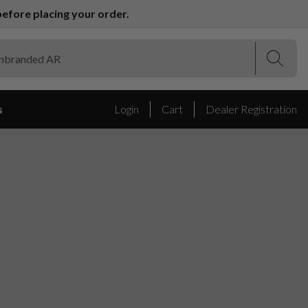
efore placing your order.
(Esc)
(Esc)
s
Login
Cart
Dealer Registration