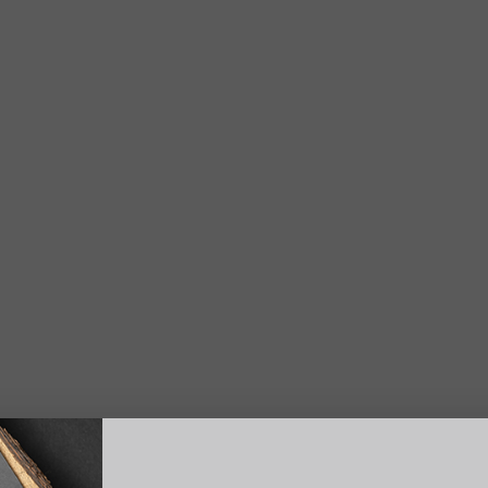
Suggest a Product
Name
Phone
S