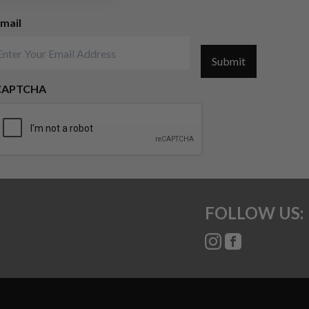
mail
Submit
CAPTCHA
FOLLOW US: