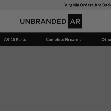
Virginia Orders Are Bac
AR-15 Parts
Complete Firearms
Othe