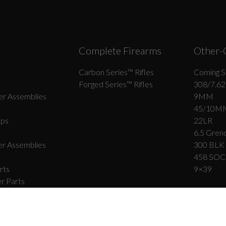
Complete Firearms
Other-
Carbon Series­™ Rifles
Coming S
Forged Series™ Rifles
308/7.62
r Assemblies
9MM
45/10M
ips
22LR
6.5 Grend
r Assemblies
300 BLK
458 SO
rts
9×39
r Parts