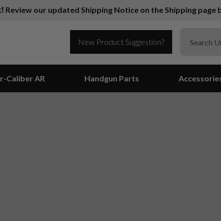
k!
Review our updated Shipping Notice on the Shipping page b
New Product Suggestion?
r-Caliber AR
Handgun Parts
Accessorie