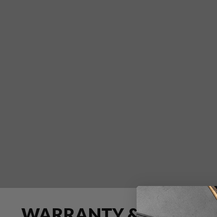
WARRANTY & RETURN