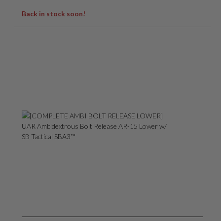
Back in stock soon!