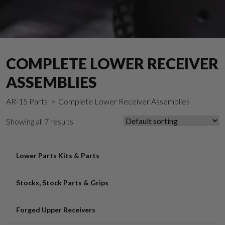
COMPLETE LOWER RECEIVER
ASSEMBLIES
AR-15 Parts
> Complete Lower Receiver Assemblies
Showing all 7 results
Lower Parts Kits & Parts
Stocks, Stock Parts & Grips
Forged Upper Receivers