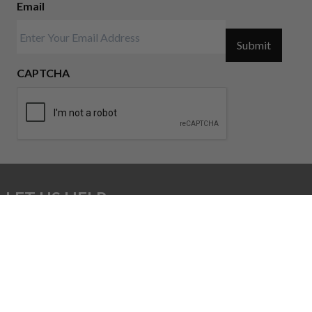
Email
Submit
CAPTCHA
LET US HELP:
sales@unbrandedar.com
CONTACT US: