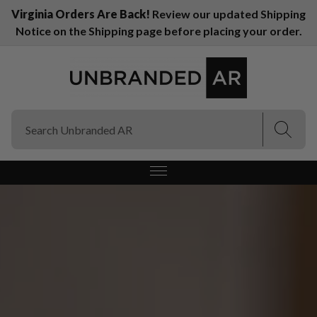
Virginia Orders Are Back!
Review our updated Shipping
Notice on the Shipping page before placing your order.
(Esc)
(Esc)