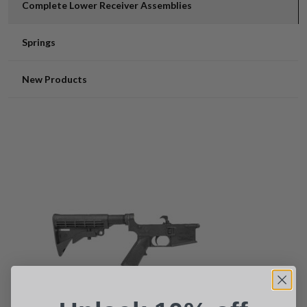
Complete Lower Receiver Assemblies
Springs
New Products
Suggest a Product
Name
Phone
Email