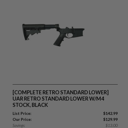
[COMPLETE RETRO STANDARD LOWER]
UAR RETRO STANDARD LOWER W/M4
STOCK, BLACK
List Price:
$
142.99
Our Price:
$
129.99
Savings:
$
13.00