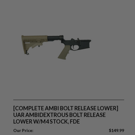
[COMPLETE AMBI BOLT RELEASE LOWER]
UAR AMBIDEXTROUS BOLT RELEASE
LOWER W/M4 STOCK, FDE
Our Price:
$
149.99