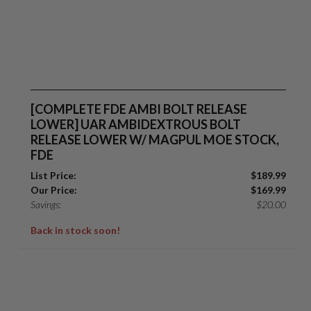
[COMPLETE FDE AMBI BOLT RELEASE
LOWER] UAR AMBIDEXTROUS BOLT
RELEASE LOWER W/ MAGPUL MOE STOCK,
FDE
List Price:
$
189.99
Our Price:
$
169.99
Savings:
$
20.00
Back in stock soon!