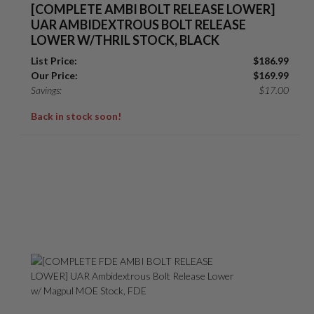
[COMPLETE AMBI BOLT RELEASE LOWER]
UAR AMBIDEXTROUS BOLT RELEASE
LOWER W/THRIL STOCK, BLACK
List Price:
$
186.99
Our Price:
$
169.99
Savings:
$
17.00
Back in stock soon!