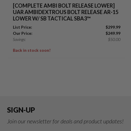
[COMPLETE AMBI BOLT RELEASE LOWER]
UAR AMBIDEXTROUS BOLT RELEASE AR-15
LOWER W/ SB TACTICAL SBA3™
List Price:
$
299.99
Our Price:
$
249.99
Savings:
$
50.00
Back in stock soon!
SIGN-UP
Join our newsletter for deals and product updates!