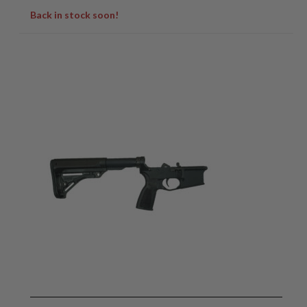
Back in stock soon!