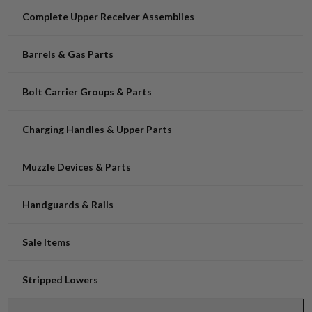
Complete Upper Receiver Assemblies
Barrels & Gas Parts
Bolt Carrier Groups & Parts
Charging Handles & Upper Parts
Muzzle Devices & Parts
Handguards & Rails
Sale Items
Stripped Lowers