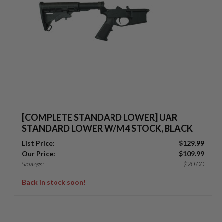
Suggest
[COMPLETE STANDARD LOWER] UAR
STANDARD LOWER W/M4 STOCK, BLACK
List Price:
$
129.99
Our Price:
$
109.99
Savings:
$
20.00
Back in stock soon!