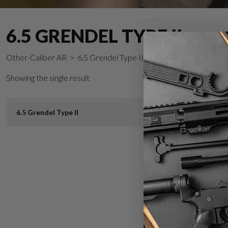
6.5 GRENDEL TYPE II
Other-Caliber AR
> 6.5 Grendel Type II
Showing the single result
6.5 Grendel Type II