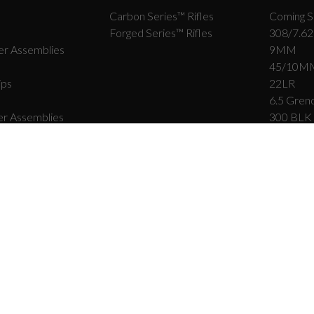
Carbon Series­™ Rifles
Coming S
Forged Series™ Rifles
308/7.62
r Assemblies
9MM
45/10M
ips
22LR
6.5 Grend
r Assemblies
300 BLK
458 SO
rts
9×39
r Parts