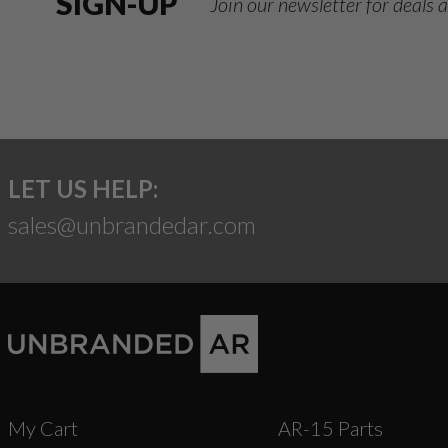
SIGN-UP
Join our newsletter for deals
LET US HELP:
sales@unbrandedar.com
My Cart
AR-15 Parts