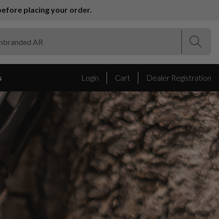
efore placing your order.
(Esc)
(Esc)
s
Login
Cart
Dealer Registration