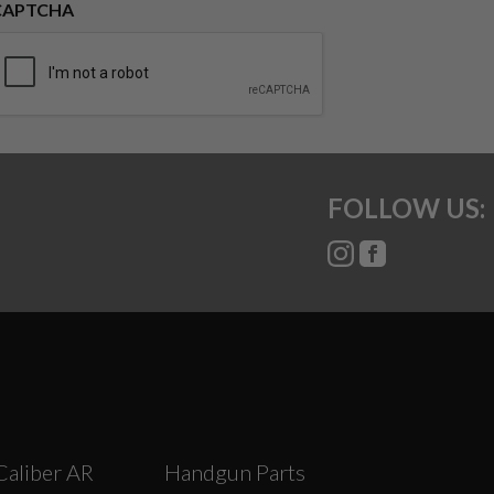
CAPTCHA
FOLLOW US:
Caliber AR
Handgun Parts