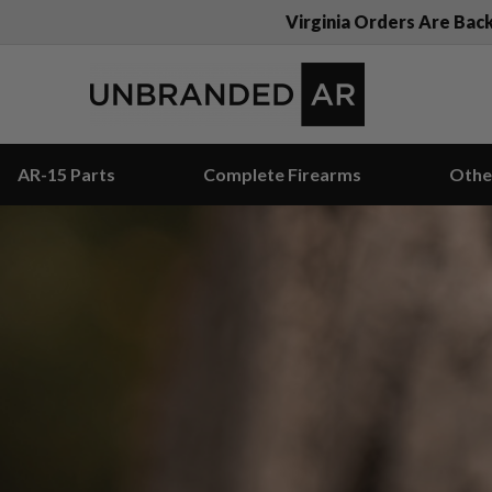
Virginia Orders Are Bac
AR-15 Parts
Complete Firearms
Othe