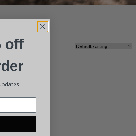
 off
rder
 updates