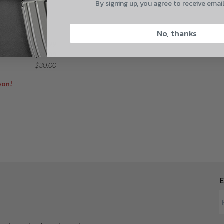
By signing up, you agree to receive emai
NDEL
CAPTCHA
T PROFILE
8-24
No, thanks
$
129.99
$
99.99
$
30.00
oon!
Suggest
E