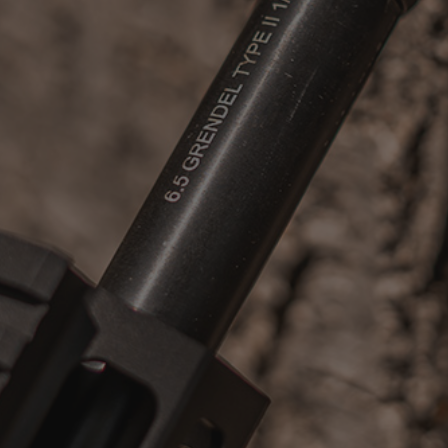
Suggest a Product