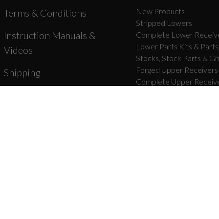
New Products
Terms & Conditions
Stripped Lowers
Instruction Manuals &
Complete Lower Receive
Lower Parts Kits & Parts
Videos
Stocks, Stock Parts & Gr
Forged Upper Receivers
Shipping
Complete Upper Receive
Barrels & Gas Parts
Warranty & Returns
Bolt Carrier Groups & Pa
Product Registration
Charging Handles & Uppe
Handguards & Rails
Unbranded Blog
Muzzle Devices & Parts
Accessories
About Us
Mounts
Dealer Registration
Apparel & Swag
Lubricants
Magazines, Bags, & Gear