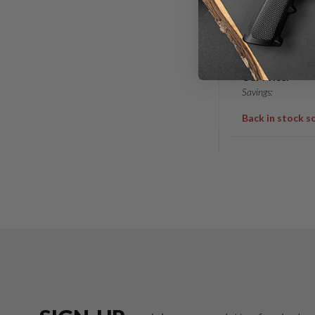
18″ 6.5 GRE
GOVERNMEN
MID 1/8 – 5/
List Price:
Our Price:
Savings:
Back in stock s