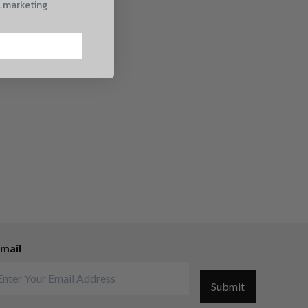
l marketing
mail
Submit