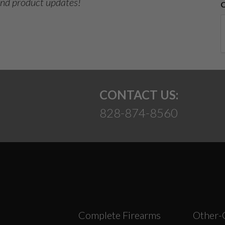
 and product updates!
CONTACT US:
828-874-8560
Complete Firearms
Other-