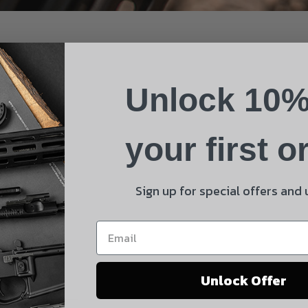
Name
Phone
Unlock 10%
Email
Product
your first o
Shipping Insurance
By selecting no shipping insurance, I understand that
Sign up for special offers and
UnBrandedAR is not responsible for damage to or loss of
my order upon shipment.
Yes, I understand
Unlock Offer
Quantity