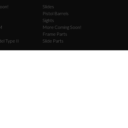
oon!
Slides
Pistol Barrels
Sights
M
More Coming Soon!
Frame Parts
el Type II
Slide Parts
COM