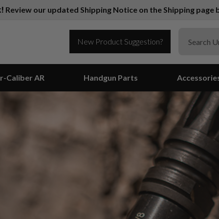
k!
Review our updated Shipping Notice on the Shipping page b
New Product Suggestion?
r-Caliber AR
Handgun Parts
Accessorie