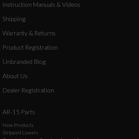
Instruction Manuals & Videos
Shipping
Warranty & Returns
Product Registration
Unbranded Blog
About Us
Dealer Registration
AR-15 Parts
New Products
Stripped Lowers