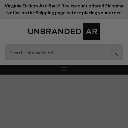
Virginia Orders Are Back!
Review our updated Shipping
Notice on the Shipping page before placing your order.
(Esc)
(Esc)