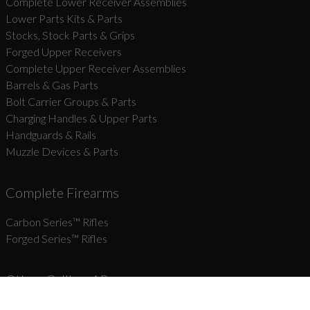
Complete Lower Receiver Assemblies
Lower Parts Kits & Parts
Stocks, Stock Parts & Grips
Forged Upper Receivers
Complete Upper Receiver Assemblies
Barrels & Gas Parts
Bolt Carrier Groups & Parts
Charging Handles & Upper Parts
Handguards & Rails
Muzzle Devices & Parts
Complete Firearms
Carbon Series­™ Rifles
Forged Series™ Rifles
Other-Caliber AR
Coming Soon!