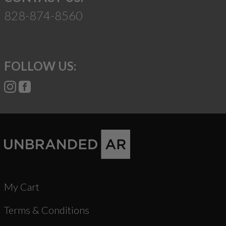
828-874-8560
FOLLOW US:
My Cart
Terms & Conditions