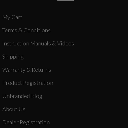
My Cart
Terms & Conditions
Instruction Manuals & Videos
Shipping
Warranty & Returns
Product Registration
Unbranded Blog
About Us
Dealer Registration