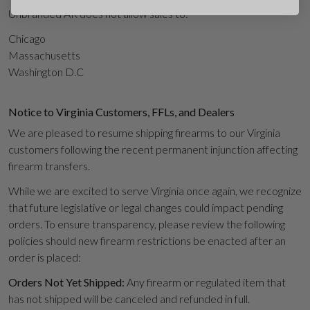
Unbranded AR does not allow sales to:
Chicago
Massachusetts
Washington D.C
Suggest
Notice to Virginia Customers, FFLs, and Dealers
We are pleased to resume shipping firearms to our Virginia
customers following the recent permanent injunction affecting
firearm transfers.
While we are excited to serve Virginia once again, we recognize
that future legislative or legal changes could impact pending
orders. To ensure transparency, please review the following
policies should new firearm restrictions be enacted after an
order is placed:
Orders Not Yet Shipped:
Any firearm or regulated item that
has not shipped will be canceled and refunded in full.