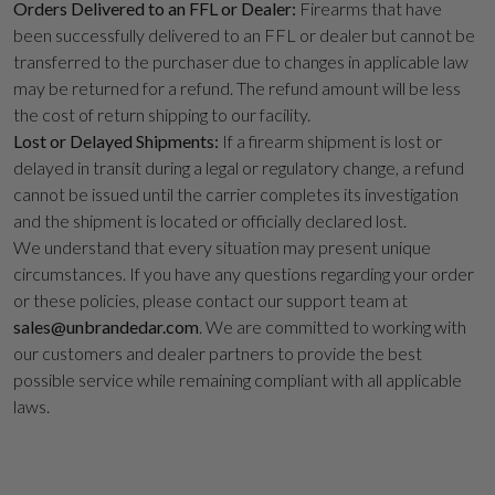
Orders Delivered to an FFL or Dealer:
Firearms that have
been successfully delivered to an FFL or dealer but cannot be
transferred to the purchaser due to changes in applicable law
may be returned for a refund. The refund amount will be less
the cost of return shipping to our facility.
Lost or Delayed Shipments:
If a firearm shipment is lost or
delayed in transit during a legal or regulatory change, a refund
cannot be issued until the carrier completes its investigation
and the shipment is located or officially declared lost.
We understand that every situation may present unique
circumstances. If you have any questions regarding your order
or these policies, please contact our support team at
sales@unbrandedar.com
. We are committed to working with
our customers and dealer partners to provide the best
possible service while remaining compliant with all applicable
laws.