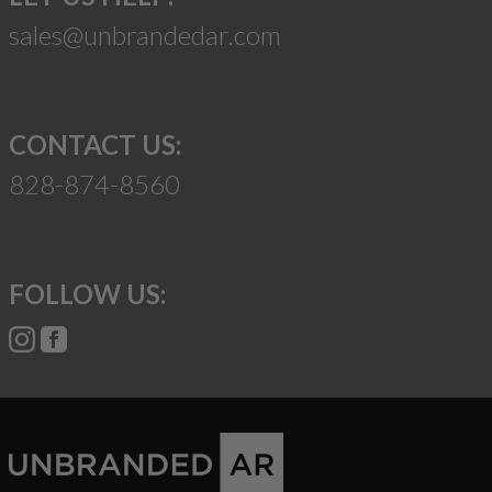
sales@unbrandedar.com
CONTACT US:
828-874-8560
FOLLOW US: