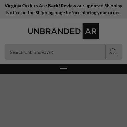
Virginia Orders Are Back!
Review our updated Shipping
Notice on the Shipping page before placing your order.
(Esc)
(Esc)