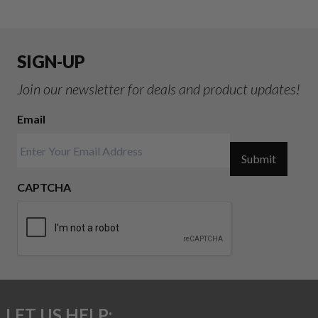
SIGN-UP
Join our newsletter for deals and product updates!
Email
Submit
CAPTCHA
LET US HELP: