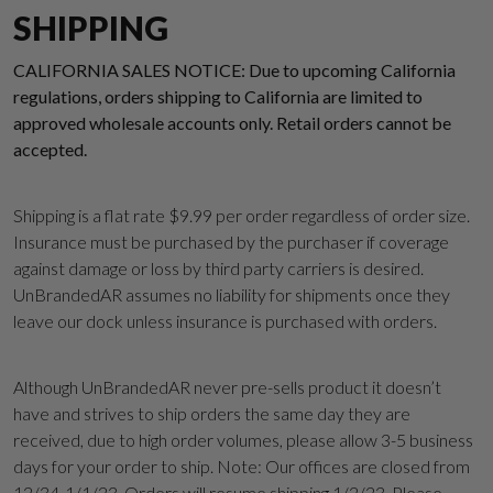
SHIPPING
CALIFORNIA SALES NOTICE: Due to upcoming California
regulations, orders shipping to California are limited to
approved wholesale accounts only. Retail orders cannot be
accepted.
Shipping is a flat rate $9.99 per order regardless of order size.
Insurance must be purchased by the purchaser if coverage
against damage or loss by third party carriers is desired.
UnBrandedAR assumes no liability for shipments once they
leave our dock unless insurance is purchased with orders.
Although UnBrandedAR never pre-sells product it doesn’t
Suggest a Product
have and strives to ship orders the same day they are
received, due to high order volumes, please allow 3-5 business
Name
days for your order to ship. Note: Our offices are closed from
12/34-1/1/23. Orders will resume shipping 1/2/23. Please