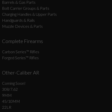
Barrels & Gas Parts
Bolt Carrier Groups & Parts
Charging Handles & Upper Parts
Handguards & Rails
Muzzle Devices & Parts
Complete Firearms
Carbon Series­™ Rifles
Forged Series™ Rifles
Other-Caliber AR
Coming Soon!
308/7.62
9MM
45/10MM
22LR