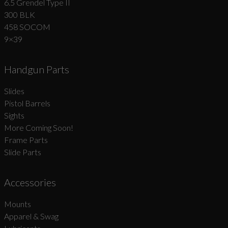
6.5 Grendel Type II
300 BLK
458 SOCOM
9×39
Handgun Parts
Slides
Pistol Barrels
Sights
More Coming Soon!
Frame Parts
Slide Parts
Accessories
Mounts
Apparel & Swag