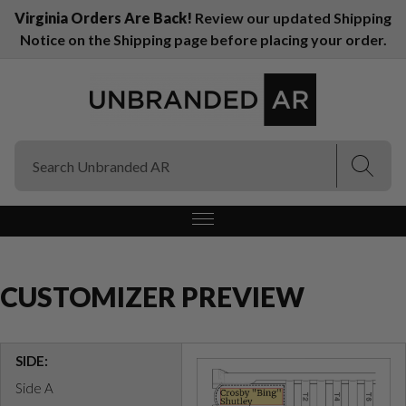
Virginia Orders Are Back!
Review our updated Shipping
Notice on the Shipping page before placing your order.
(Esc)
(Esc)
CUSTOMIZER PREVIEW
SIDE:
Side A