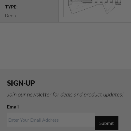
TYPE:
Deep
SIGN-UP
Join our newsletter for deals and product updates!
Email
Submit