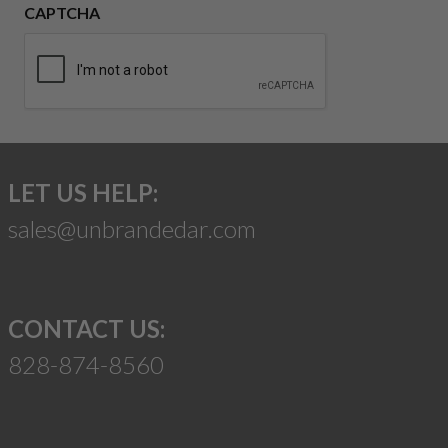
CAPTCHA
LET US HELP:
sales@unbrandedar.com
CONTACT US:
828-874-8560
Suggest a Product