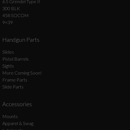
6.5 Grendel Type II
300 BLK
458 SOCOM
9×39
Handgun Parts
Slides
Pistol Barrels
Sights
More Coming Soon!
Frame Parts
Slide Parts
Accessories
Mounts
Apparel & Swag