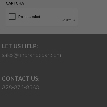
CAPTCHA
LET US HELP:
sales@unbrandedar.com
CONTACT US:
828-874-8560
Suggest a Product