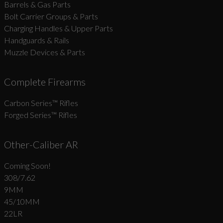
Barrels & Gas Parts
Bolt Carrier Groups & Parts
Charging Handles & Upper Parts
Handguards & Rails
Muzzle Devices & Parts
Complete Firearms
Carbon Series­™ Rifles
Forged Series™ Rifles
Other-Caliber AR
Coming Soon!
308/7.62
9MM
45/10MM
22LR