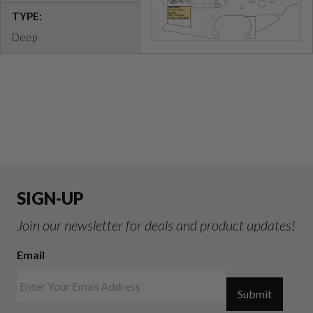
TYPE:
Deep
SIGN-UP
Join our newsletter for deals and product updates!
Email
Submit