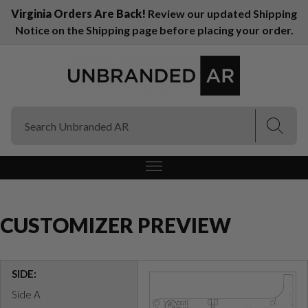
Virginia Orders Are Back!
Review our updated Shipping
Notice on the Shipping page before placing your order.
(Esc)
(Esc)
CUSTOMIZER PREVIEW
SIDE:
Side A