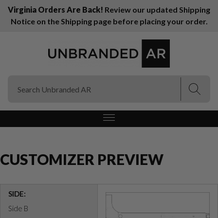
Virginia Orders Are Back!
Review our updated Shipping
Notice on the Shipping page before placing your order.
(Esc)
(Esc)
CUSTOMIZER PREVIEW
SIDE:
Side B