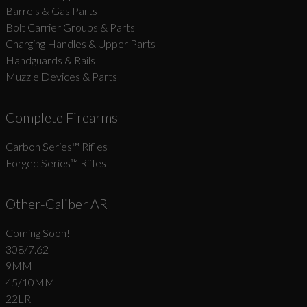
Barrels & Gas Parts
Bolt Carrier Groups & Parts
Charging Handles & Upper Parts
Handguards & Rails
Muzzle Devices & Parts
Complete Firearms
Carbon Series­™ Rifles
Forged Series™ Rifles
Other-Caliber AR
Coming Soon!
308/7.62
9MM
45/10MM
22LR