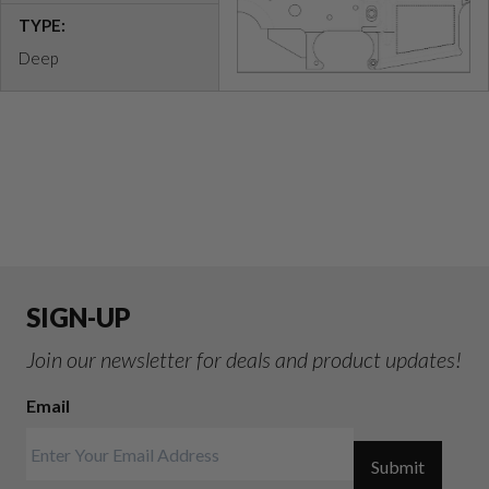
TYPE:
Deep
SIGN-UP
Join our newsletter for deals and product updates!
Email
Submit