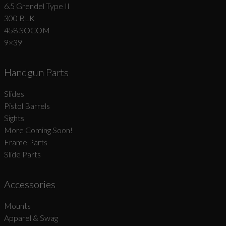
6.5 Grendel Type II
300 BLK
458 SOCOM
9×39
Handgun Parts
Slides
Pistol Barrels
Sights
More Coming Soon!
Frame Parts
Slide Parts
Accessories
Mounts
Apparel & Swag