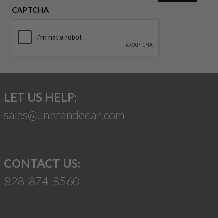
CAPTCHA
LET US HELP:
sales@unbrandedar.com
CONTACT US:
828-874-8560
Suggest a Product