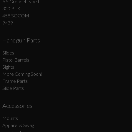
6.5 Grendel Type II
300 BLK
458 SOCOM
9×39
Handgun Parts
Slides
Pistol Barrels
Sights
More Coming Soon!
Frame Parts
Slide Parts
Accessories
Mounts
Apparel & Swag