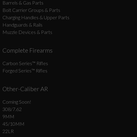
Barrels & Gas Parts
Bolt Carrier Groups & Parts
Charging Handles & Upper Parts
Handguards & Rails
Muzzle Devices & Parts
Complete Firearms
Carbon Series­™ Rifles
Forged Series™ Rifles
Other-Caliber AR
Coming Soon!
308/7.62
9MM
45/10MM
22LR