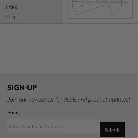
TYPE:
Deep
SIGN-UP
Join our newsletter for deals and product updates!
Email
Submit