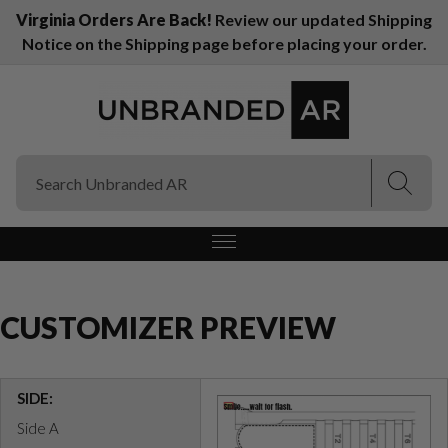
Virginia Orders Are Back!
Review our updated Shipping
Notice on the Shipping page before placing your order.
(Esc)
(Esc)
CUSTOMIZER PREVIEW
SIDE:
Side A