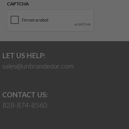
CAPTCHA
LET US HELP:
sales@unbrandedar.com
CONTACT US:
828-874-8560
Suggest a Product