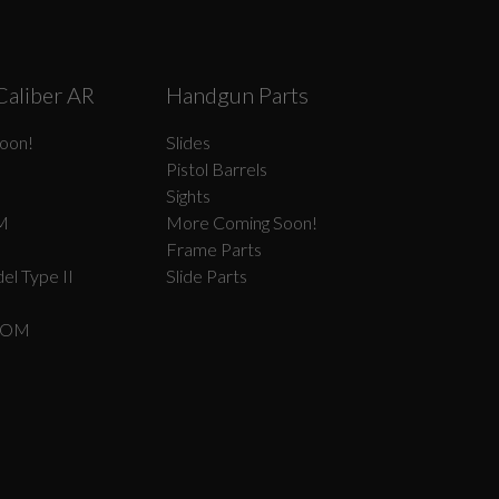
Caliber AR
Handgun Parts
oon!
Slides
Pistol Barrels
Sights
M
More Coming Soon!
Frame Parts
el Type II
Slide Parts
COM