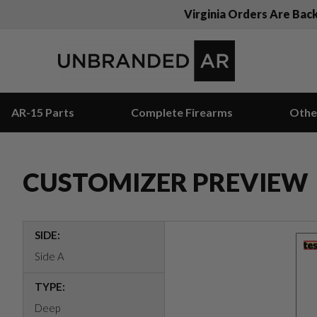
Virginia Orders Are Bac
AR-15 Parts
Complete Firearms
Othe
CUSTOMIZER PREVIEW
SIDE:
Side A
TYPE:
Deep