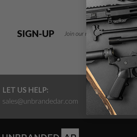
SIGN-UP
Join our newsletter for deals
LET US HELP:
sales@unbrandedar.com