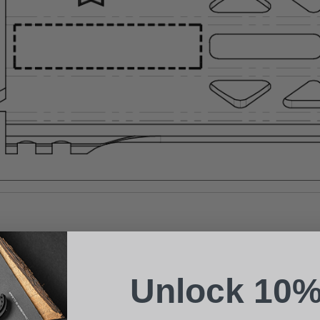
Suggest a Product
Name
Phone
Unlock 10%
Email