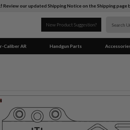
k!
Review our updated Shipping Notice on the Shipping page b
New Product Suggestion?
r-Caliber AR
Handgun Parts
Accessorie