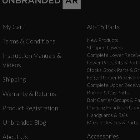
My Cart
AR-15 Parts
New Products
Terms & Conditions
Stripped Lowers
Instruction Manuals &
Complete Lower Receive
Lower Parts Kits & Parts
Videos
Stocks, Stock Parts & Gr
Forged Upper Receivers
Shipping
Complete Upper Receive
Barrels & Gas Parts
Warranty & Returns
Bolt Carrier Groups & Pa
Product Registration
Charging Handles & Uppe
Handguards & Rails
Unbranded Blog
Muzzle Devices & Parts
Accessories
About Us