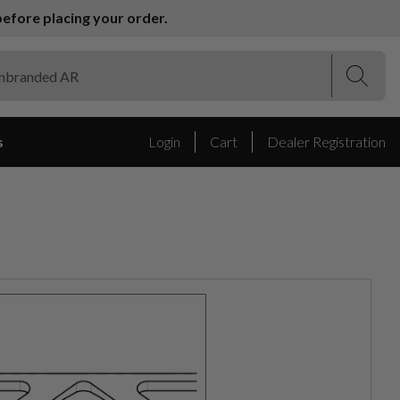
efore placing your order.
(Esc)
(Esc)
s
Login
Cart
Dealer Registration