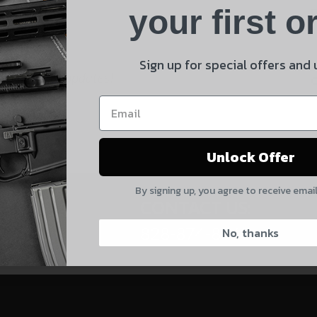
Product
your first o
E
Shipping Insurance
By selecting no shipping insurance, I understand that
Sign up for special offers and
 and product updates!
UnBrandedAR is not responsible for damage to or loss of
my order upon shipment.
Yes, I understand
Unlock Offer
Quantity
By signing up, you agree to receive emai
CAPTCHA
CONTACT US:
828-874-8560
No, thanks
Suggest