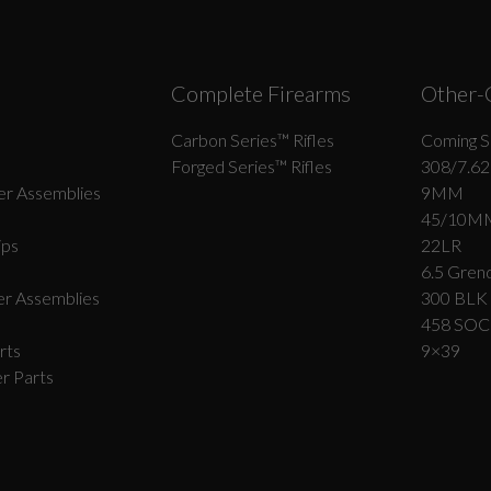
Complete Firearms
Other-
Carbon Series­™ Rifles
Coming S
Forged Series™ Rifles
308/7.62
r Assemblies
9MM
45/10M
ips
22LR
6.5 Grend
r Assemblies
300 BLK
458 SO
rts
9×39
r Parts