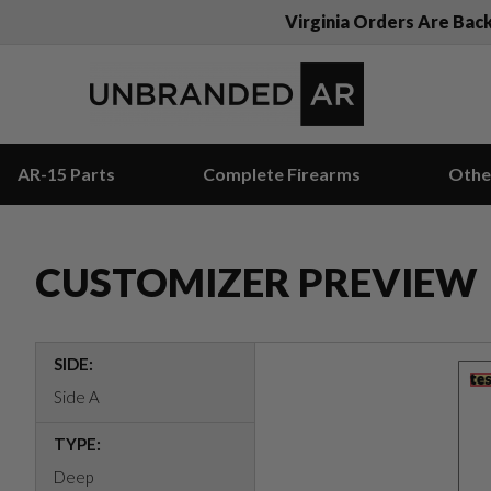
Virginia Orders Are Bac
AR-15 Parts
Complete Firearms
Othe
CUSTOMIZER PREVIEW
SIDE:
Side A
TYPE:
Deep