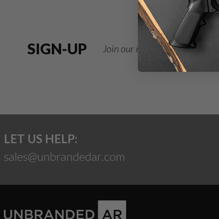
SIGN-UP
Join our newsletter for deals
LET US HELP:
sales@unbrandedar.com