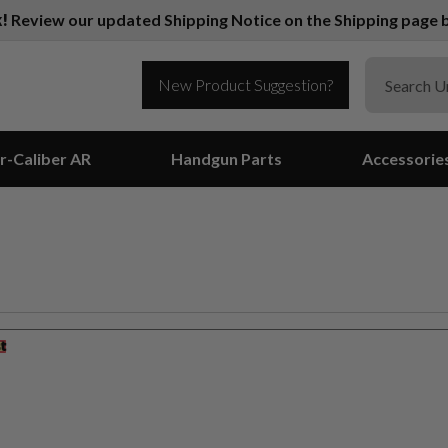
k!
Review our updated Shipping Notice on the Shipping page b
New Product Suggestion?
r-Caliber AR
Handgun Parts
Accessorie