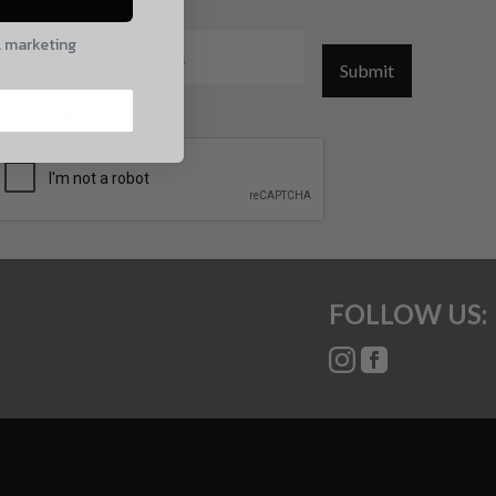
mail
l marketing
Submit
CAPTCHA
FOLLOW US: