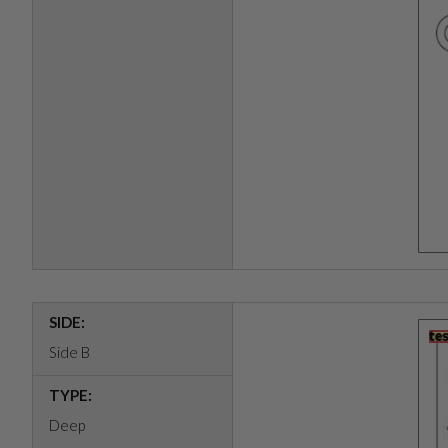
SIDE:
Side B
TYPE:
Deep