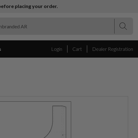
efore placing your order.
(Esc)
(Esc)
s
Login
Cart
Dealer Registration