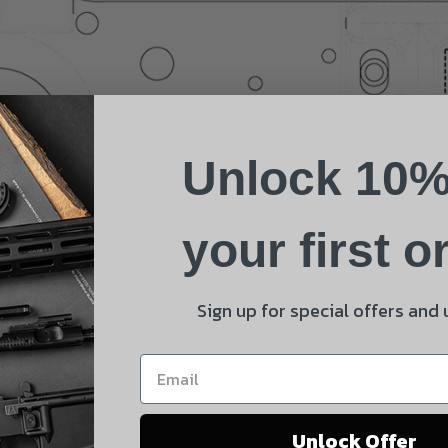
Name
Phone
Unlock 10%
Email
Product
your first o
Shipping Insurance
By selecting no shipping insurance, I understand that
Sign up for special offers and
UnBrandedAR is not responsible for damage to or loss of
my order upon shipment.
Yes, I understand
Unlock Offer
Quantity