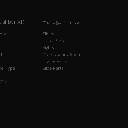
Caliber AR
Handgun Parts
oon!
Slides
Pistol Barrels
Sights
M
More Coming Soon!
Frame Parts
el Type II
Slide Parts
COM