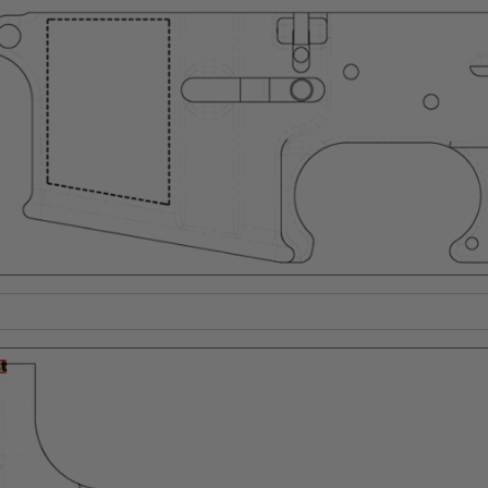
Suggest a Product