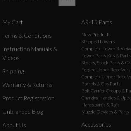
My Cart
AR-15 Parts
New Products
Terms & Conditions
Stripped Lowers
Instruction Manuals &
Complete Lower Receive
Lower Parts Kits & Parts
Videos
Stocks, Stock Parts & Gr
Forged Upper Receivers
Shipping
Complete Upper Receive
Barrels & Gas Parts
Warranty & Returns
Bolt Carrier Groups & Pa
Product Registration
Charging Handles & Uppe
Handguards & Rails
Unbranded Blog
Muzzle Devices & Parts
Accessories
About Us