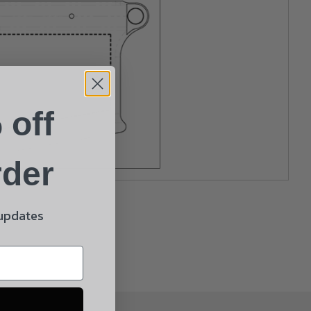
 off
rder
 updates