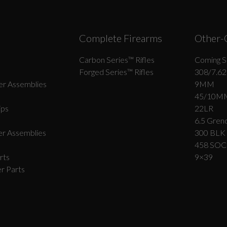
Complete Firearms
Other-
Carbon Series­™ Rifles
Coming S
Forged Series™ Rifles
308/7.62
r Assemblies
9MM
45/10M
ips
22LR
6.5 Grend
r Assemblies
300 BLK
458 SO
rts
9×39
r Parts