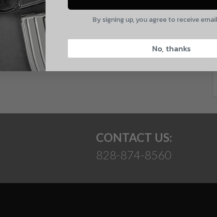
E
By signing up, you agree to receive emai
CAPTCHA
 and product updates!
No, thanks
Suggest
CONTACT US:
828-874-8560