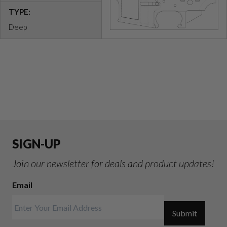
TYPE:
Deep
SIGN-UP
Join our newsletter for deals and product updates!
Email
Submit