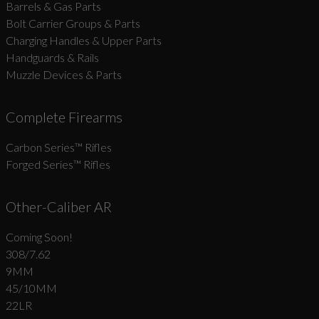
Barrels & Gas Parts
Bolt Carrier Groups & Parts
Charging Handles & Upper Parts
Handguards & Rails
Muzzle Devices & Parts
Complete Firearms
Carbon Series­™ Rifles
Forged Series™ Rifles
Other-Caliber AR
Coming Soon!
308/7.62
9MM
45/10MM
22LR