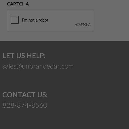
CAPTCHA
LET US HELP:
sales@unbrandedar.com
CONTACT US:
828-874-8560
Suggest a Product