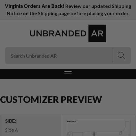
Virginia Orders Are Back!
Review our updated Shipping
Notice on the Shipping page before placing your order.
(Esc)
(Esc)
CUSTOMIZER PREVIEW
SIDE:
Side A