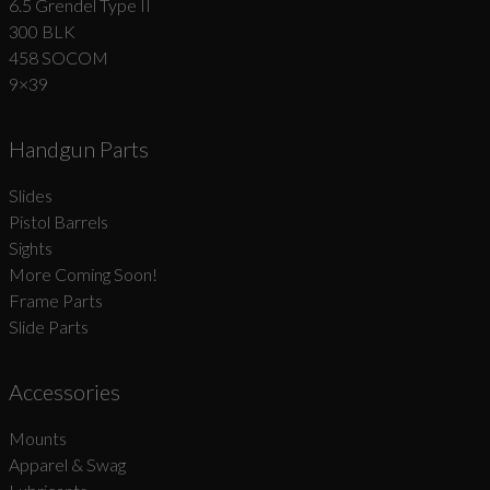
6.5 Grendel Type II
300 BLK
458 SOCOM
9×39
Handgun Parts
Slides
Pistol Barrels
Sights
More Coming Soon!
Frame Parts
Slide Parts
Accessories
Mounts
Apparel & Swag