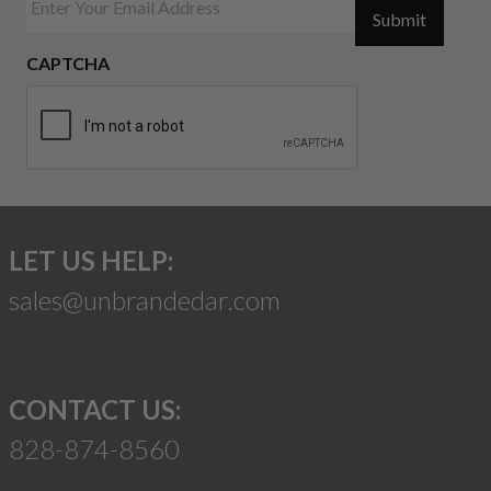
Submit
CAPTCHA
LET US HELP:
sales@unbrandedar.com
CONTACT US:
828-874-8560
Suggest a Product