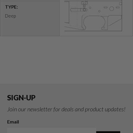
TYPE:
Deep
SIGN-UP
Join our newsletter for deals and product updates!
Email