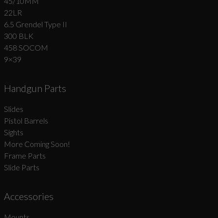
45/10MM
22LR
6.5 Grendel Type II
300 BLK
458 SOCOM
9×39
Handgun Parts
Slides
Pistol Barrels
Sights
More Coming Soon!
Frame Parts
Slide Parts
Accessories
Mounts