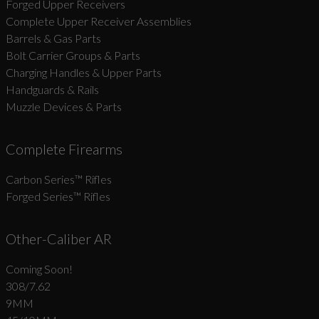
Forged Upper Receivers
Complete Upper Receiver Assemblies
Barrels & Gas Parts
Bolt Carrier Groups & Parts
Charging Handles & Upper Parts
Handguards & Rails
Muzzle Devices & Parts
Complete Firearms
Carbon Series­™ Rifles
Forged Series™ Rifles
Other-Caliber AR
Coming Soon!
308/7.62
9MM