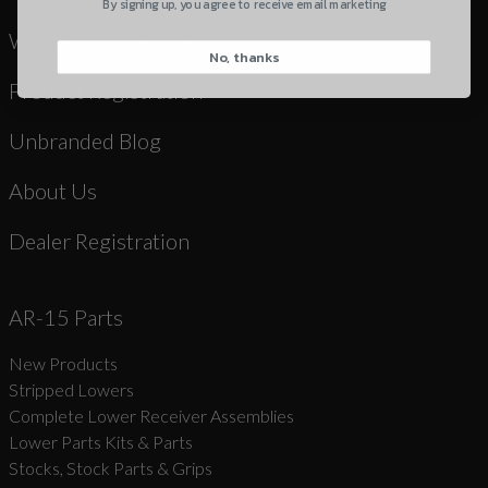
By signing up, you agree to receive email marketing
Warranty & Returns
No, thanks
CAPTCHA
Product Registration
Unbranded Blog
About Us
Suggest
Dealer Registration
AR-15 Parts
New Products
Stripped Lowers
Complete Lower Receiver Assemblies
Lower Parts Kits & Parts
Stocks, Stock Parts & Grips