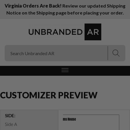
Virginia Orders Are Back!
Review our updated Shipping
Notice on the Shipping page before placing your order.
(Esc)
(Esc)
CUSTOMIZER PREVIEW
SIDE:
Side A