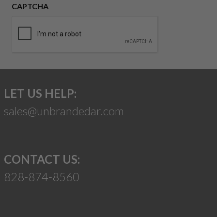
CAPTCHA
LET US HELP:
sales@unbrandedar.com
CONTACT US:
828-874-8560
Suggest a Product