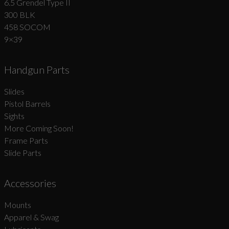
6.5 Grendel Type II
300 BLK
458 SOCOM
9×39
Handgun Parts
Slides
Pistol Barrels
Sights
More Coming Soon!
Frame Parts
Slide Parts
Accessories
Mounts
Apparel & Swag