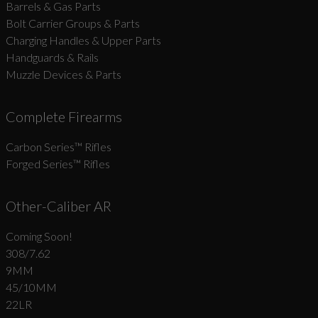
Barrels & Gas Parts
Bolt Carrier Groups & Parts
Charging Handles & Upper Parts
Handguards & Rails
Muzzle Devices & Parts
Complete Firearms
Carbon Series­™ Rifles
Forged Series™ Rifles
Other-Caliber AR
Coming Soon!
308/7.62
9MM
45/10MM
22LR