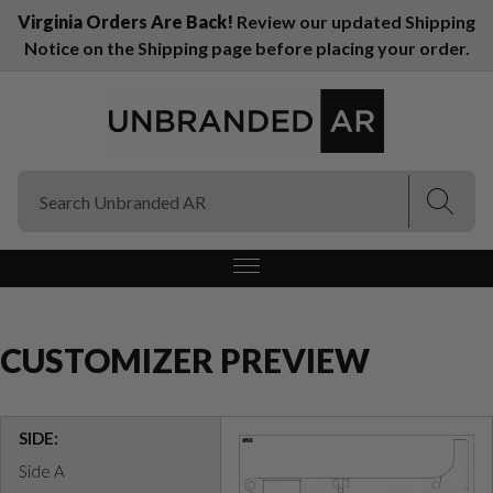
Virginia Orders Are Back!
Review our updated Shipping
Notice on the Shipping page before placing your order.
(Esc)
(Esc)
CUSTOMIZER PREVIEW
SIDE:
Side A