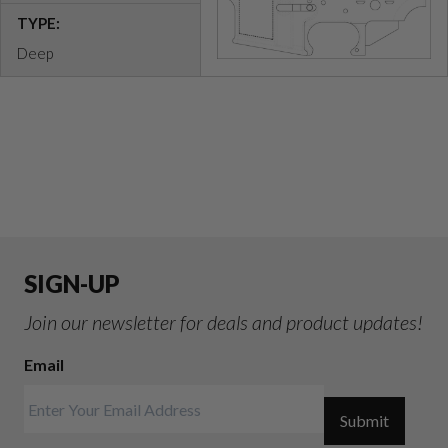
TYPE:
Deep
SIGN-UP
Join our newsletter for deals and product updates!
Email
Submit