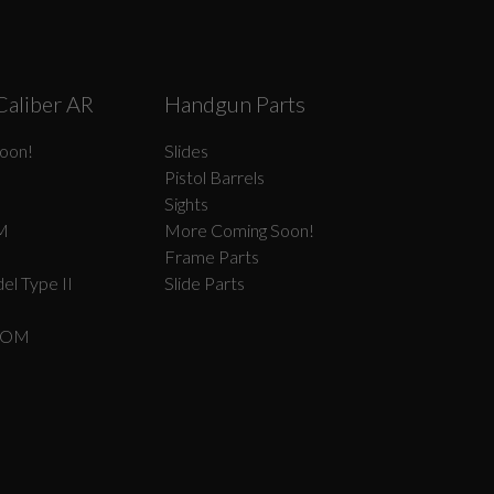
Caliber AR
Handgun Parts
oon!
Slides
Pistol Barrels
Sights
M
More Coming Soon!
Frame Parts
el Type II
Slide Parts
COM