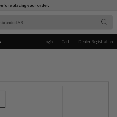
efore placing your order.
(Esc)
(Esc)
s
Login
Cart
Dealer Registration