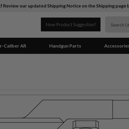
k!
Review our updated Shipping Notice on the Shipping page b
New Product Suggestion?
r-Caliber AR
Handgun Parts
Accessorie