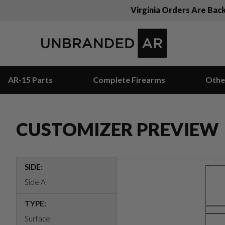
Virginia Orders Are Bac
AR-15 Parts
Complete Firearms
Othe
CUSTOMIZER PREVIEW
SIDE:
Side A
TYPE:
Surface