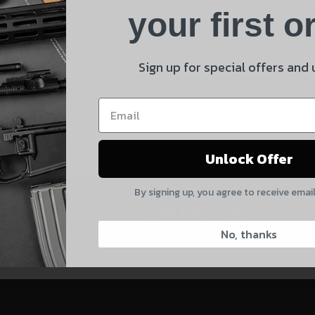
Product
your first o
E
Shipping Insurance
By selecting no shipping insurance, I understand that
Sign up for special offers and
UnBrandedAR is not responsible for damage to or loss of
 and product updates!
my order upon shipment.
Yes, I understand
Unlock Offer
Quantity
By signing up, you agree to receive emai
CAPTCHA
CONTACT US:
No, thanks
828-874-8560
Suggest