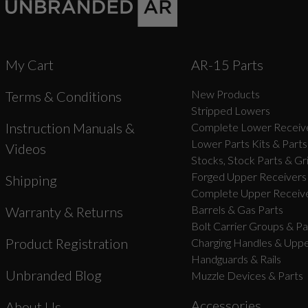
My Cart
AR-15 Parts
New Products
Terms & Conditions
Stripped Lowers
Instruction Manuals &
Complete Lower Receive
Lower Parts Kits & Parts
Videos
Stocks, Stock Parts & Gr
Forged Upper Receivers
Shipping
Complete Upper Receive
Barrels & Gas Parts
Warranty & Returns
Bolt Carrier Groups & Pa
Product Registration
Charging Handles & Uppe
Handguards & Rails
Unbranded Blog
Muzzle Devices & Parts
Accessories
About Us