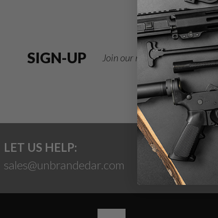
SIGN-UP
Join our newsletter for deals
LET US HELP:
sales@unbrandedar.com