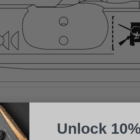
Suggest a Product
Name
Phone
Unlock 10%
Email