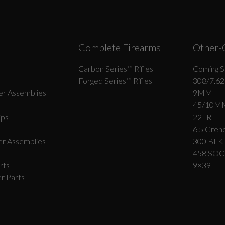
Complete Firearms
Other-
Carbon Series­™ Rifles
Coming S
Forged Series™ Rifles
308/7.62
r Assemblies
9MM
45/10M
ips
22LR
6.5 Grend
r Assemblies
300 BLK
458 SO
rts
9×39
r Parts