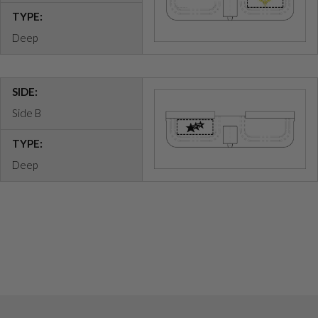
TYPE:
Deep
SIDE:
Side B
TYPE:
Deep