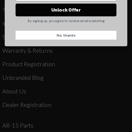
Yes, I understand
Terms & Conditions
Unlock Offer
Quantity
By signing up, you agree to receive email marketing
Instruction Manuals & Videos
No, thanks
CAPTCHA
Shipping
Warranty & Returns
Product Registration
Unbranded Blog
Suggest
About Us
Dealer Registration
AR-15 Parts