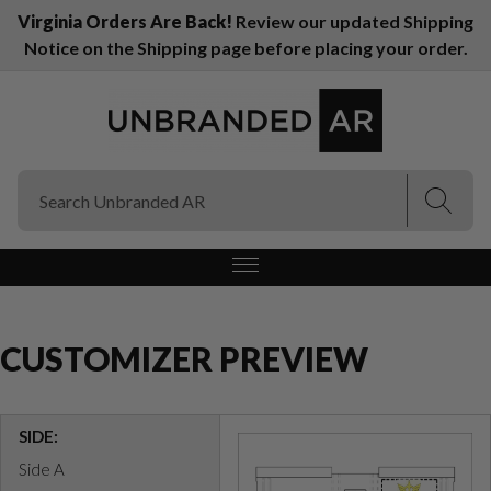
Virginia Orders Are Back!
Review our updated Shipping
Notice on the Shipping page before placing your order.
(Esc)
(Esc)
CUSTOMIZER PREVIEW
SIDE:
Side A