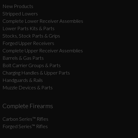
New Products
Stripped Lowers
Complete Lower Receiver Assemblies
Lower Parts Kits & Parts
Stocks, Stock Parts & Grips
Forged Upper Receivers
Complete Upper Receiver Assemblies
Barrels & Gas Parts
Bolt Carrier Groups & Parts
Charging Handles & Upper Parts
Handguards & Rails
Muzzle Devices & Parts
Complete Firearms
Carbon Series­™ Rifles
Forged Series™ Rifles