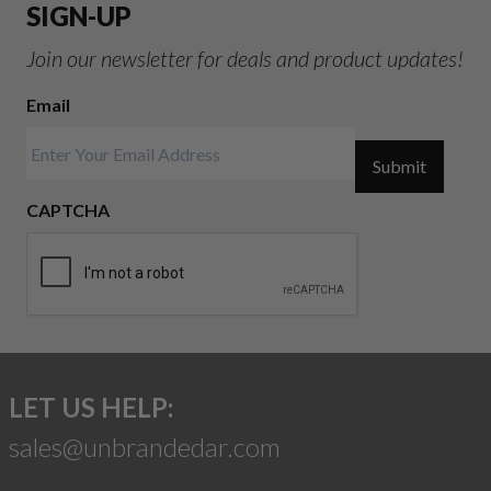
SIGN-UP
Join our newsletter for deals and product updates!
Email
Submit
CAPTCHA
LET US HELP:
sales@unbrandedar.com