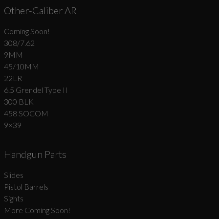
Other-Caliber AR
Coming Soon!
308/7.62
9MM
45/10MM
22LR
6.5 Grendel Type II
300 BLK
458 SOCOM
9×39
Handgun Parts
Slides
Pistol Barrels
Sights
More Coming Soon!