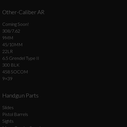
Other-Caliber AR
Coming Soon!
308/7.62
9MM
45/10MM
22LR
6.5 Grendel Type II
300 BLK
458 SOCOM
9×39
Handgun Parts
Slides
Pistol Barrels
Sights