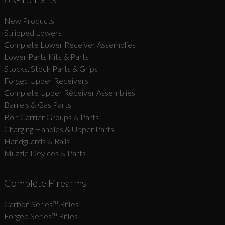
New Products
Suggest
Stripped Lowers
Complete Lower Receiver Assemblies
Lower Parts Kits & Parts
Stocks, Stock Parts & Grips
Forged Upper Receivers
Complete Upper Receiver Assemblies
Barrels & Gas Parts
Bolt Carrier Groups & Parts
Charging Handles & Upper Parts
Handguards & Rails
Muzzle Devices & Parts
Complete Firearms
Carbon Series­™ Rifles
Forged Series™ Rifles