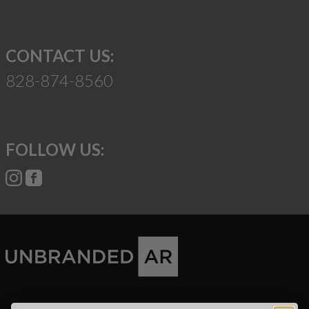
CONTACT US:
828-874-8560
FOLLOW US:
Suggest a Product
Name
Phone