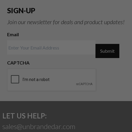
SIGN-UP
Join our newsletter for deals and product updates!
Email
Submit
CAPTCHA
LET US HELP:
sales@unbrandedar.com