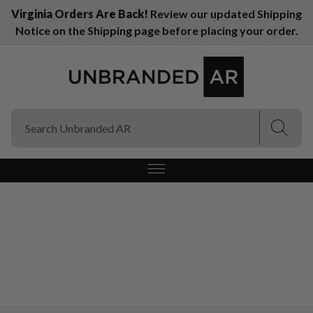
Virginia Orders Are Back!
Review our updated Shipping
Notice on the Shipping page before placing your order.
(Esc)
(Esc)