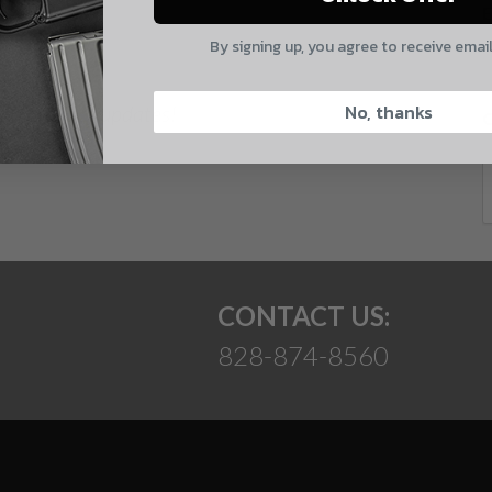
E
By signing up, you agree to receive emai
CAPTCHA
No, thanks
 and product updates!
Suggest
CONTACT US:
828-874-8560