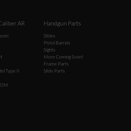
Caliber AR
Handgun Parts
oon!
Slides
Pistol Barrels
Sights
M
More Coming Soon!
Frame Parts
el Type II
Slide Parts
COM