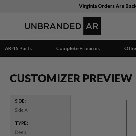
Virginia Orders Are Bac
AR-15 Parts
Complete Firearms
Othe
CUSTOMIZER PREVIEW
SIDE:
Side A
TYPE:
Deep