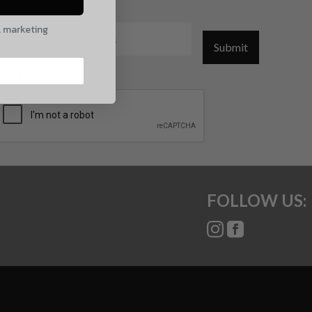
mail
l marketing
Submit
CAPTCHA
FOLLOW US: