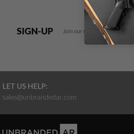
SIGN-UP
Join our newsletter for deals
LET US HELP:
sales@unbrandedar.com