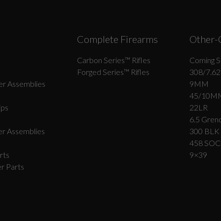
Complete Firearms
Other-
Carbon Series­™ Rifles
Coming S
Forged Series™ Rifles
308/7.62
r Assemblies
9MM
45/10M
ips
22LR
6.5 Grend
r Assemblies
300 BLK
458 SO
rts
9×39
r Parts