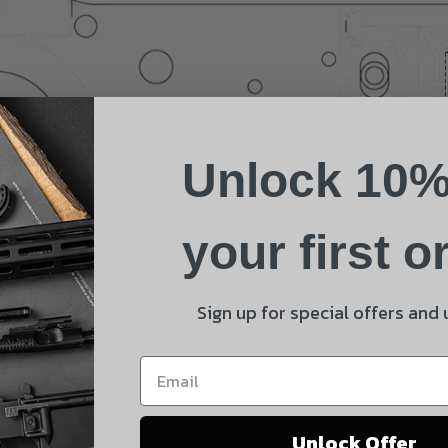
Name
Phone
Unlock 10%
Email
Product
your first o
Shipping Insurance
By selecting no shipping insurance, I understand that
Sign up for special offers and
UnBrandedAR is not responsible for damage to or loss of
my order upon shipment.
Yes, I understand
Unlock Offer
Quantity