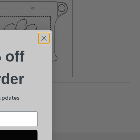
 off
rder
 updates