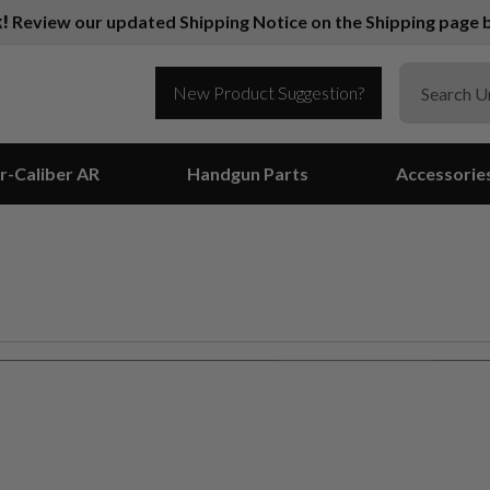
k!
Review our updated Shipping Notice on the Shipping page b
New Product Suggestion?
r-Caliber AR
Handgun Parts
Accessorie