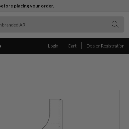
efore placing your order.
(Esc)
(Esc)
s
Login
Cart
Dealer Registration