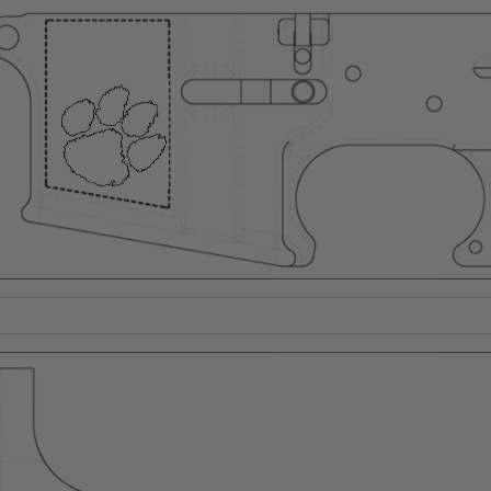
Suggest a Product