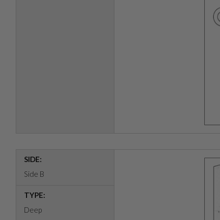
SIDE:
Side B
TYPE:
Deep