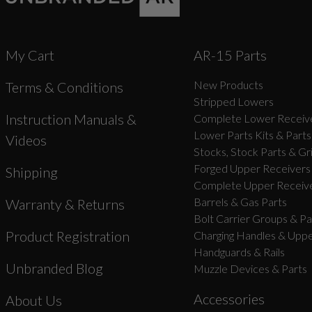
My Cart
AR-15 Parts
New Products
Terms & Conditions
Stripped Lowers
Instruction Manuals &
Complete Lower Receive
Lower Parts Kits & Parts
Videos
Stocks, Stock Parts & Gr
Forged Upper Receivers
Shipping
Complete Upper Receive
Barrels & Gas Parts
Warranty & Returns
Bolt Carrier Groups & Pa
Product Registration
Charging Handles & Uppe
Handguards & Rails
Unbranded Blog
Muzzle Devices & Parts
Accessories
About Us