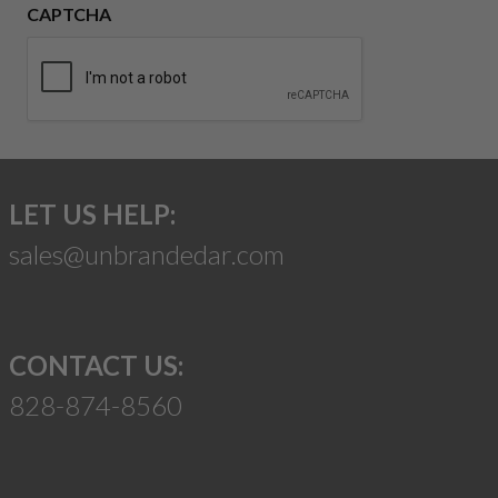
CAPTCHA
LET US HELP:
sales@unbrandedar.com
CONTACT US:
828-874-8560
Suggest a Product