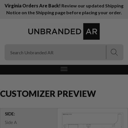
Virginia Orders Are Back!
Review our updated Shipping
Notice on the Shipping page before placing your order.
(Esc)
(Esc)
CUSTOMIZER PREVIEW
SIDE:
Side A