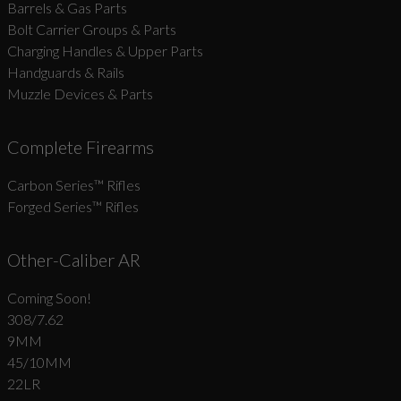
Barrels & Gas Parts
Bolt Carrier Groups & Parts
Charging Handles & Upper Parts
Handguards & Rails
Muzzle Devices & Parts
Complete Firearms
Carbon Series­™ Rifles
Forged Series™ Rifles
Other-Caliber AR
Coming Soon!
308/7.62
9MM
45/10MM
22LR