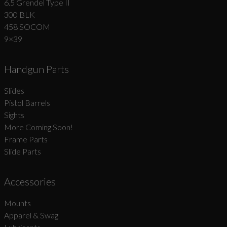
6.5 Grendel Type II
300 BLK
458 SOCOM
9×39
Handgun Parts
Slides
Pistol Barrels
Sights
More Coming Soon!
Frame Parts
Slide Parts
Accessories
Mounts
Apparel & Swag