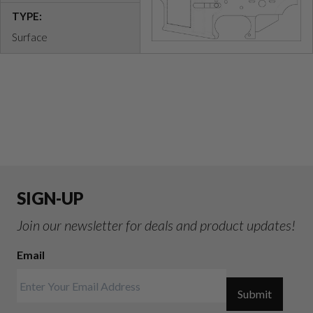
TYPE:
Surface
SIGN-UP
Join our newsletter for deals and product updates!
Email
Submit