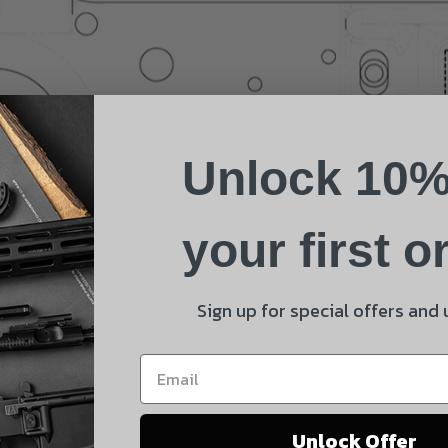
Name
Phone
Unlock 10%
Email
Product
your first o
Shipping Insurance
By selecting no shipping insurance, I understand that
Sign up for special offers and
UnBrandedAR is not responsible for damage to or loss of
my order upon shipment.
Yes, I understand
Unlock Offer
Quantity