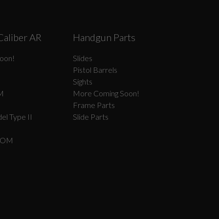
Caliber AR
Handgun Parts
oon!
Slides
Pistol Barrels
Sights
M
More Coming Soon!
Frame Parts
el Type II
Slide Parts
COM