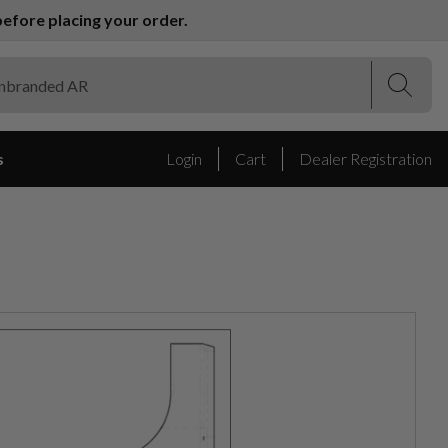
efore placing your order.
(Esc)
(Esc)
s
Login
Cart
Dealer Registration