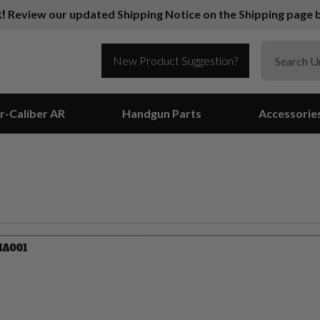
k!
Review our updated Shipping Notice on the Shipping page b
New Product Suggestion?
r-Caliber AR
Handgun Parts
Accessorie