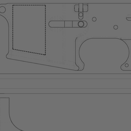
Suggest a Product