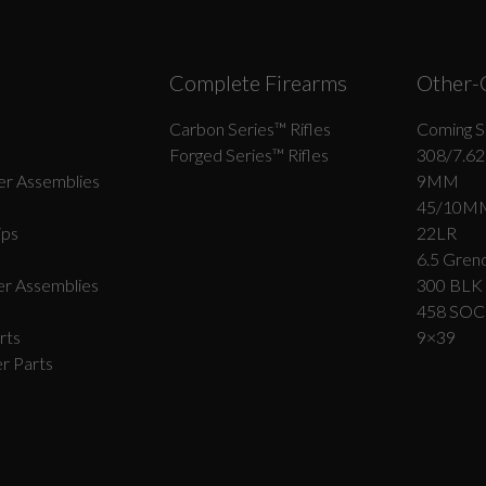
Complete Firearms
Other-
Carbon Series­™ Rifles
Coming S
Forged Series™ Rifles
308/7.62
r Assemblies
9MM
45/10M
ips
22LR
6.5 Grend
r Assemblies
300 BLK
458 SO
rts
9×39
r Parts