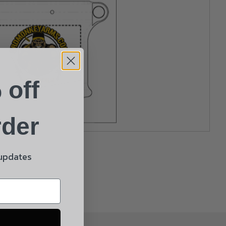
 off
rder
 updates