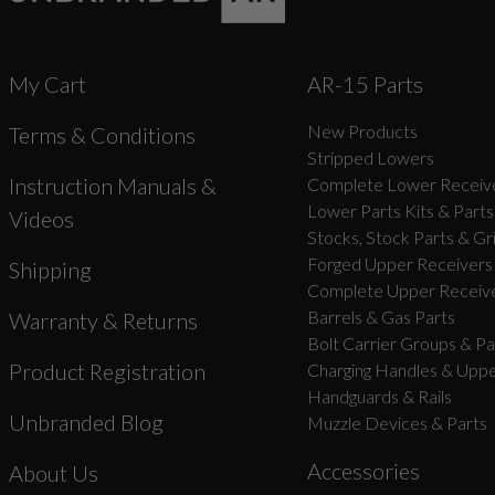
My Cart
AR-15 Parts
New Products
Terms & Conditions
Stripped Lowers
Instruction Manuals &
Complete Lower Receive
Lower Parts Kits & Parts
Videos
Stocks, Stock Parts & Gr
Forged Upper Receivers
Shipping
Complete Upper Receive
Barrels & Gas Parts
Warranty & Returns
Bolt Carrier Groups & Pa
Product Registration
Charging Handles & Uppe
Handguards & Rails
Unbranded Blog
Muzzle Devices & Parts
Accessories
About Us