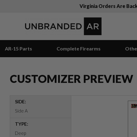
Virginia Orders Are Bac
AR-15 Parts
Complete Firearms
Othe
CUSTOMIZER PREVIEW
SIDE:
Side A
TYPE:
Deep