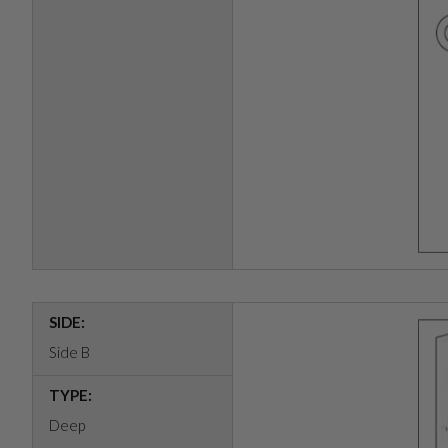
SIDE:
Side B
TYPE:
Deep