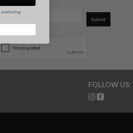
mail
l marketing
Submit
CAPTCHA
FOLLOW US: