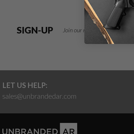
SIGN-UP
Join our newsletter for deals
LET US HELP:
sales@unbrandedar.com