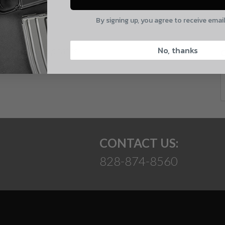
E
By signing up, you agree to receive emai
CAPTCHA
 and product updates!
No, thanks
Suggest
CONTACT US:
828-874-8560