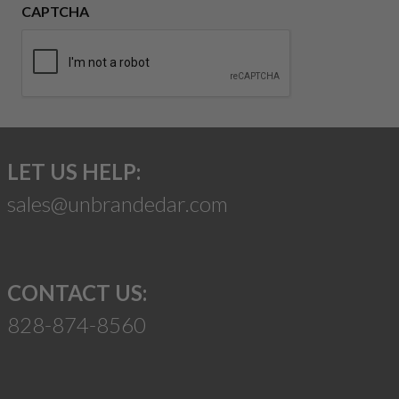
CAPTCHA
LET US HELP:
sales@unbrandedar.com
CONTACT US:
828-874-8560
Suggest a Product