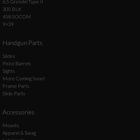
6.5 Grendel Type II
300 BLK
458 SOCOM
9×39
Handgun Parts
Slides
Pistol Barrels
Sights
More Coming Soon!
Frame Parts
Slide Parts
Accessories
Mounts
Apparel & Swag