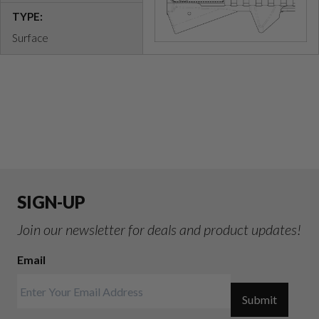
TYPE:
Surface
SIGN-UP
Join our newsletter for deals and product updates!
Email
Submit