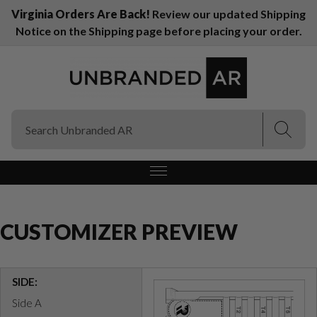
Virginia Orders Are Back!
Review our updated Shipping
Notice on the Shipping page before placing your order.
(Esc)
(Esc)
CUSTOMIZER PREVIEW
SIDE:
Side A