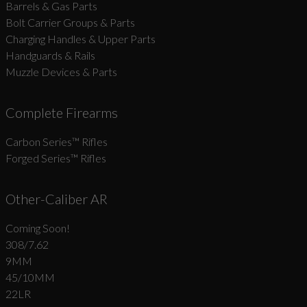
Barrels & Gas Parts
Bolt Carrier Groups & Parts
Charging Handles & Upper Parts
Handguards & Rails
Muzzle Devices & Parts
Complete Firearms
Carbon Series­™ Rifles
Forged Series™ Rifles
Other-Caliber AR
Coming Soon!
308/7.62
9MM
45/10MM
22LR