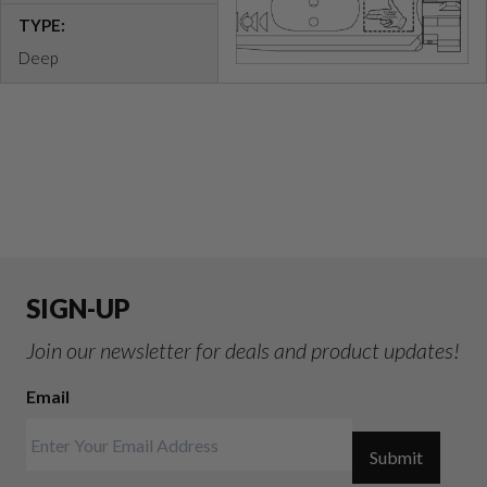
TYPE:
Deep
SIGN-UP
Join our newsletter for deals and product updates!
Email
Submit