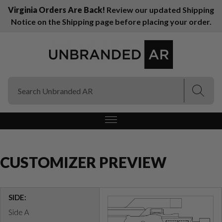
Virginia Orders Are Back!
Review our updated Shipping
Notice on the Shipping page before placing your order.
(Esc)
(Esc)
CUSTOMIZER PREVIEW
SIDE:
Side A