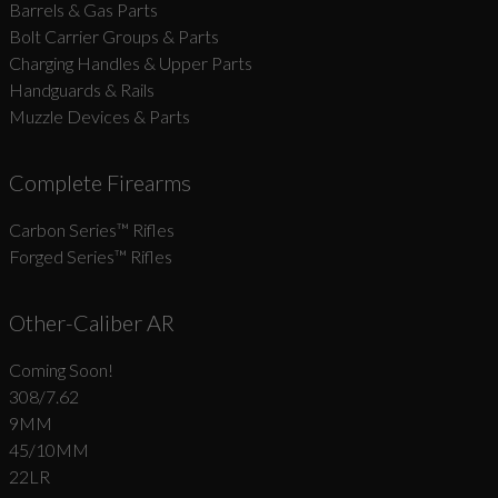
Barrels & Gas Parts
Bolt Carrier Groups & Parts
Charging Handles & Upper Parts
Handguards & Rails
Muzzle Devices & Parts
Complete Firearms
Carbon Series­™ Rifles
Forged Series™ Rifles
Other-Caliber AR
Coming Soon!
308/7.62
9MM
45/10MM
22LR