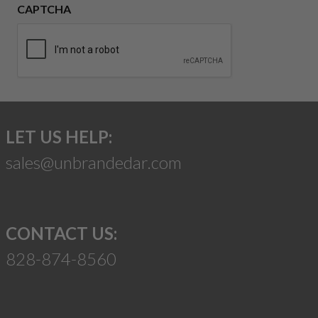
CAPTCHA
LET US HELP:
sales@unbrandedar.com
CONTACT US:
828-874-8560
Suggest a Product