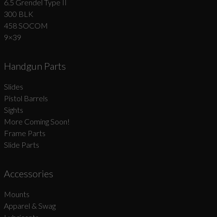
6.5 Grendel Type II
300 BLK
458 SOCOM
9×39
Handgun Parts
Slides
Pistol Barrels
Sights
More Coming Soon!
Frame Parts
Slide Parts
Accessories
Mounts
Apparel & Swag