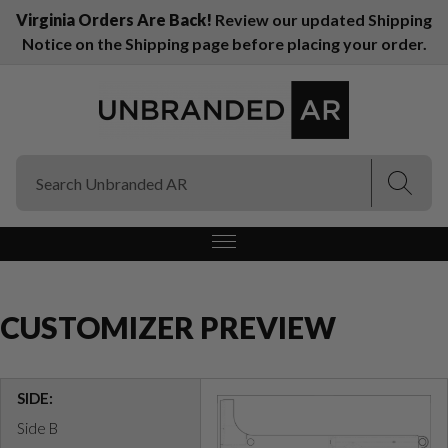
Virginia Orders Are Back!
Review our updated Shipping
Notice on the Shipping page before placing your order.
(Esc)
(Esc)
CUSTOMIZER PREVIEW
SIDE:
Side B