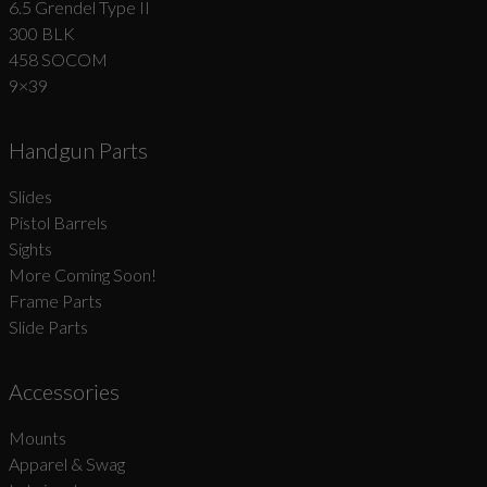
6.5 Grendel Type II
300 BLK
458 SOCOM
9×39
Handgun Parts
Slides
Pistol Barrels
Sights
More Coming Soon!
Frame Parts
Slide Parts
Accessories
Mounts
Apparel & Swag