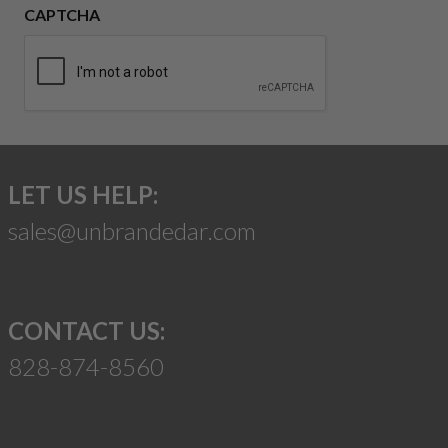
CAPTCHA
LET US HELP:
sales@unbrandedar.com
CONTACT US:
828-874-8560
Suggest a Product