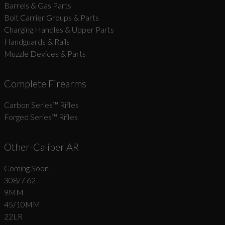
Barrels & Gas Parts
Bolt Carrier Groups & Parts
Charging Handles & Upper Parts
Handguards & Rails
Muzzle Devices & Parts
Complete Firearms
Carbon Series­™ Rifles
Forged Series™ Rifles
Other-Caliber AR
Coming Soon!
308/7.62
9MM
45/10MM
22LR