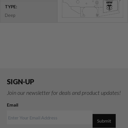
TYPE:
Deep
SIGN-UP
Join our newsletter for deals and product updates!
Email
Submit