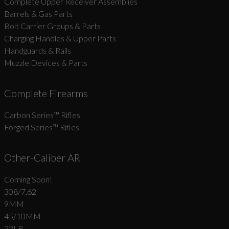
Complete Upper Receiver Assemblies
Barrels & Gas Parts
Bolt Carrier Groups & Parts
Charging Handles & Upper Parts
Handguards & Rails
Muzzle Devices & Parts
Complete Firearms
Carbon Series­™ Rifles
Forged Series™ Rifles
Other-Caliber AR
Coming Soon!
308/7.62
9MM
45/10MM
22LR