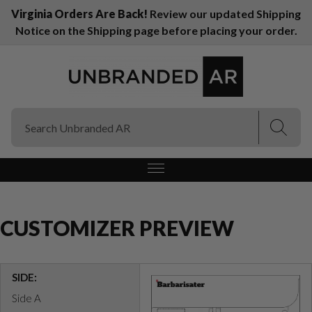
Virginia Orders Are Back!
Review our updated Shipping
Notice on the Shipping page before placing your order.
(Esc)
(Esc)
CUSTOMIZER PREVIEW
SIDE:
Side A