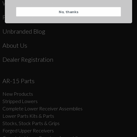
Warranty & Returns
No, thanks
CAPTCHA
Product Registration
Unbranded Blog
About Us
Dealer Registration
Suggest
AR-15 Parts
New Products
Stripped Lowers
Complete Lower Receiver Assemblies
Lower Parts Kits & Parts
Stocks, Stock Parts & Grips
Forged Upper Receivers