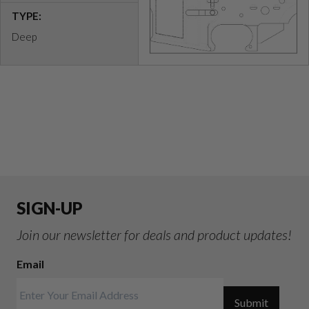
TYPE:
Deep
SIGN-UP
Join our newsletter for deals and product updates!
Email
Submit