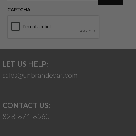
CAPTCHA
LET US HELP:
sales@unbrandedar.com
CONTACT US:
828-874-8560
Suggest a Product