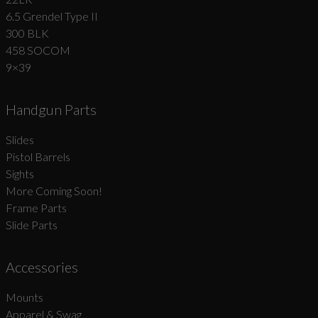
6.5 Grendel Type II
300 BLK
458 SOCOM
9×39
Handgun Parts
Slides
Pistol Barrels
Sights
More Coming Soon!
Frame Parts
Slide Parts
Accessories
Mounts
Apparel & Swag