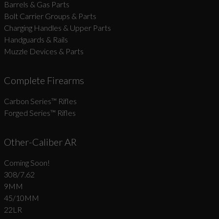
Barrels & Gas Parts
Bolt Carrier Groups & Parts
Charging Handles & Upper Parts
Handguards & Rails
Muzzle Devices & Parts
Complete Firearms
Carbon Series­™ Rifles
Forged Series™ Rifles
Other-Caliber AR
Coming Soon!
308/7.62
9MM
45/10MM
22LR