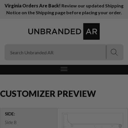
Virginia Orders Are Back!
Review our updated Shipping
Notice on the Shipping page before placing your order.
(Esc)
(Esc)
CUSTOMIZER PREVIEW
SIDE:
Side B