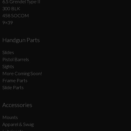
6.5 Grendel Type II
300 BLK
458 SOCOM
9×39
Handgun Parts
Slides
Pistol Barrels
Sights
More Coming Soon!
Frame Parts
Slide Parts
Accessories
Mounts
Apparel & Swag