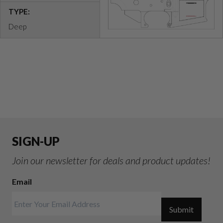
TYPE:
Deep
SIGN-UP
Join our newsletter for deals and product updates!
Email
Submit