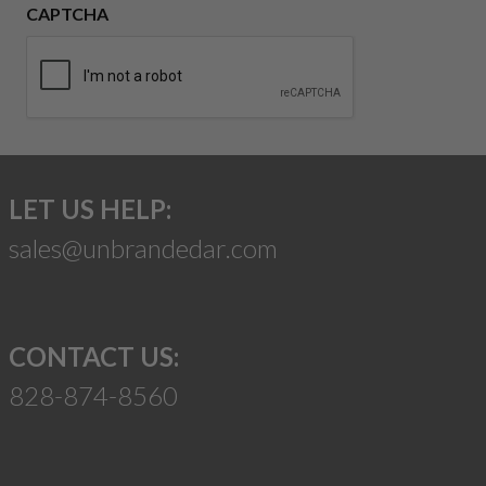
CAPTCHA
LET US HELP:
sales@unbrandedar.com
CONTACT US:
828-874-8560
Suggest a Product