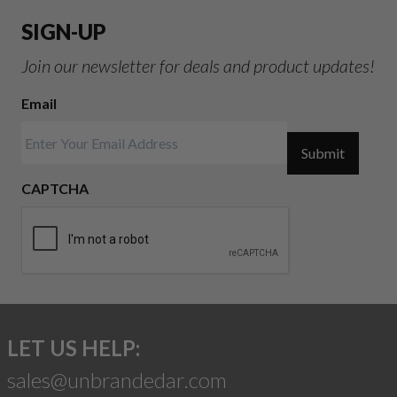
SIGN-UP
Join our newsletter for deals and product updates!
Email
Submit
CAPTCHA
LET US HELP:
sales@unbrandedar.com