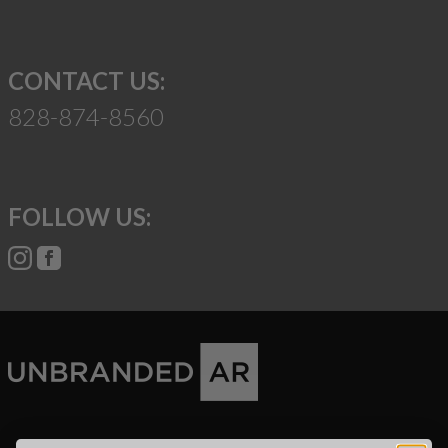
CONTACT US:
828-874-8560
FOLLOW US:
Suggest a Product
Name
Phone