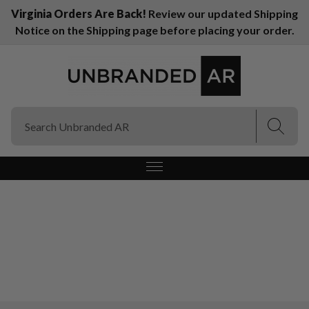
Virginia Orders Are Back!
Review our updated Shipping
Notice on the Shipping page before placing your order.
(Esc)
(Esc)