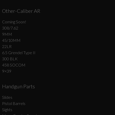
Other-Caliber AR
Coming Soon!
308/7.62
9MM
45/10MM
22LR
6.5 Grendel Type II
300 BLK
458 SOCOM
9×39
Handgun Parts
Slides
Pistol Barrels
Sights