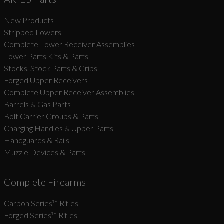
New Products
Suggest
Stripped Lowers
Complete Lower Receiver Assemblies
Lower Parts Kits & Parts
Stocks, Stock Parts & Grips
Forged Upper Receivers
Complete Upper Receiver Assemblies
Barrels & Gas Parts
Bolt Carrier Groups & Parts
Charging Handles & Upper Parts
Handguards & Rails
Muzzle Devices & Parts
Complete Firearms
Carbon Series­™ Rifles
Forged Series™ Rifles