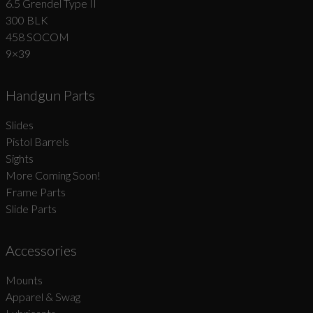
6.5 Grendel Type II
300 BLK
458 SOCOM
9×39
Handgun Parts
Slides
Pistol Barrels
Sights
More Coming Soon!
Frame Parts
Slide Parts
Accessories
Mounts
Apparel & Swag