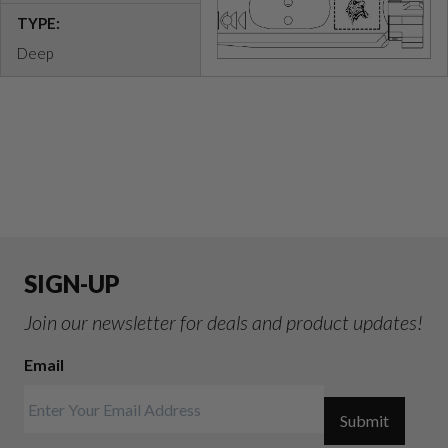
TYPE:
Deep
SIGN-UP
Join our newsletter for deals and product updates!
Email
Submit