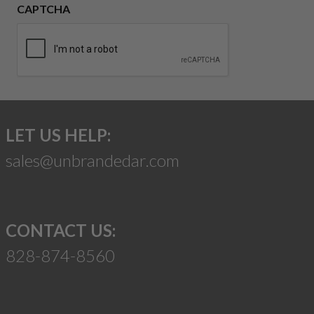
CAPTCHA
LET US HELP:
sales@unbrandedar.com
CONTACT US:
828-874-8560
Suggest a Product