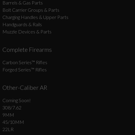
Barrels & Gas Parts
Bolt Carrier Groups & Parts
Charging Handles & Upper Parts
Handguards & Rails
Muzzle Devices & Parts
Complete Firearms
Carbon Series­™ Rifles
Forged Series™ Rifles
Other-Caliber AR
Coming Soon!
308/7.62
9MM
45/10MM
22LR