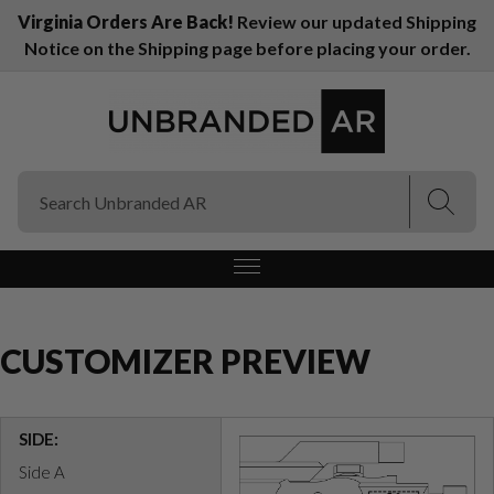
Virginia Orders Are Back!
Review our updated Shipping
Notice on the Shipping page before placing your order.
(Esc)
(Esc)
CUSTOMIZER PREVIEW
SIDE:
Side A