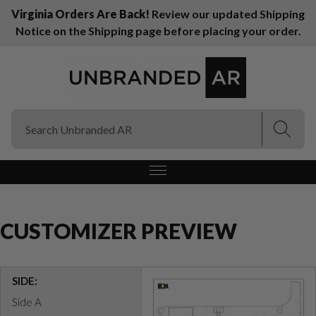
Virginia Orders Are Back!
Review our updated Shipping
Notice on the Shipping page before placing your order.
(Esc)
(Esc)
CUSTOMIZER PREVIEW
SIDE:
Side A