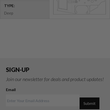
TYPE:
Deep
SIGN-UP
Join our newsletter for deals and product updates!
Email
Submit