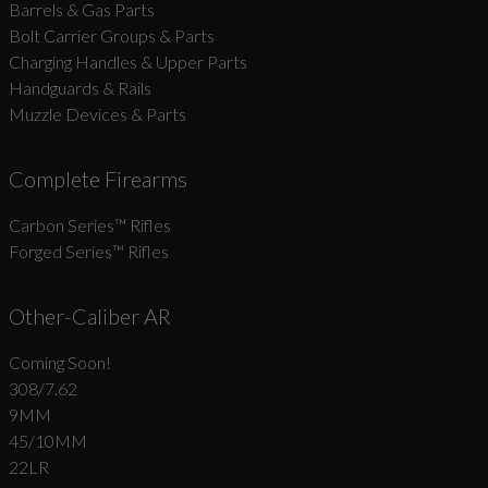
Barrels & Gas Parts
Bolt Carrier Groups & Parts
Charging Handles & Upper Parts
Handguards & Rails
Muzzle Devices & Parts
Complete Firearms
Carbon Series­™ Rifles
Forged Series™ Rifles
Other-Caliber AR
Coming Soon!
308/7.62
9MM
45/10MM
22LR