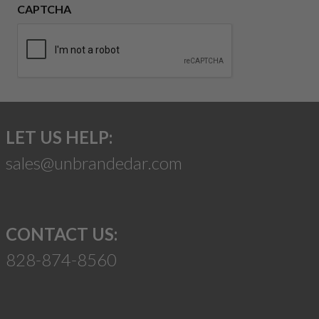
CAPTCHA
LET US HELP:
sales@unbrandedar.com
CONTACT US:
828-874-8560
Suggest a Product