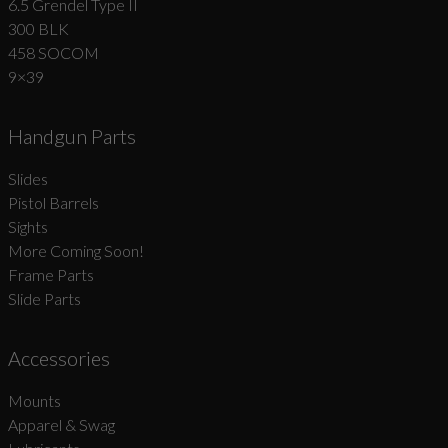
6.5 Grendel Type II
300 BLK
458 SOCOM
9×39
Handgun Parts
Slides
Pistol Barrels
Sights
More Coming Soon!
Frame Parts
Slide Parts
Accessories
Mounts
Apparel & Swag