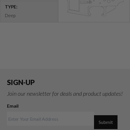
TYPE:
Deep
SIGN-UP
Join our newsletter for deals and product updates!
Email
Submit