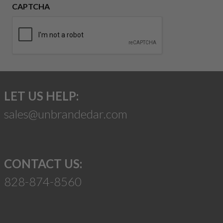
CAPTCHA
LET US HELP:
sales@unbrandedar.com
CONTACT US:
828-874-8560
Suggest a Product