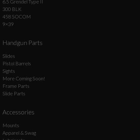
6.5 Grendel Type II
300 BLK
458 SOCOM
9×39
Handgun Parts
Slides
Pistol Barrels
Sights
More Coming Soon!
Frame Parts
Slide Parts
Accessories
Mounts
Apparel & Swag