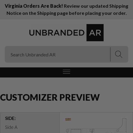
Virginia Orders Are Back!
Review our updated Shipping
Notice on the Shipping page before placing your order.
(Esc)
(Esc)
CUSTOMIZER PREVIEW
SIDE:
Side A