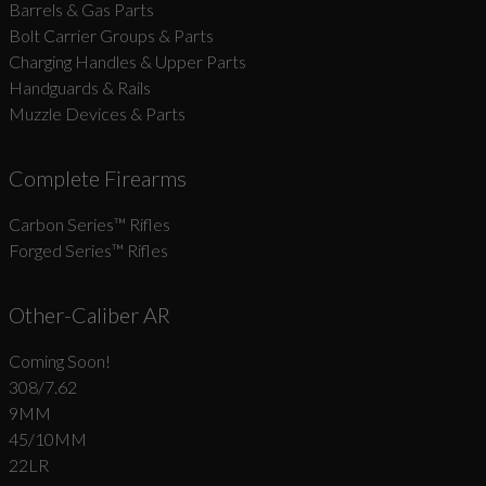
Barrels & Gas Parts
Bolt Carrier Groups & Parts
Charging Handles & Upper Parts
Handguards & Rails
Muzzle Devices & Parts
Complete Firearms
Carbon Series­™ Rifles
Forged Series™ Rifles
Other-Caliber AR
Coming Soon!
308/7.62
9MM
45/10MM
22LR