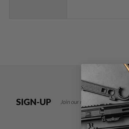
SIGN-UP
Join our newsletter for deals