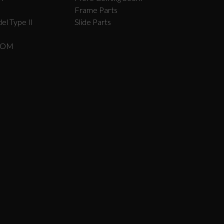
Frame Parts
el Type II
Slide Parts
COM