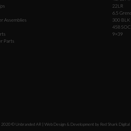
ips
22LR
6.5 Grend
r Assemblies
300 BLK
458 SO
rts
9×39
r Parts
2020 © Unbranded AR | Web Design & Development by
Red Shark Digital