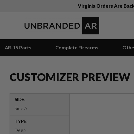
Virginia Orders Are Bac
AR-15 Parts
Complete Firearms
Othe
CUSTOMIZER PREVIEW
SIDE:
Side A
TYPE:
Deep