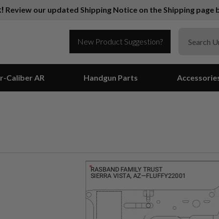
k!
Review our updated Shipping Notice on the Shipping page b
New Product Suggestion?
r-Caliber AR
Handgun Parts
Accessorie