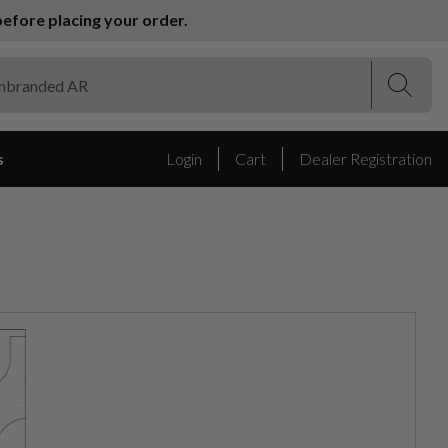
efore placing your order.
(Esc)
(Esc)
s
Login
Cart
Dealer Registration