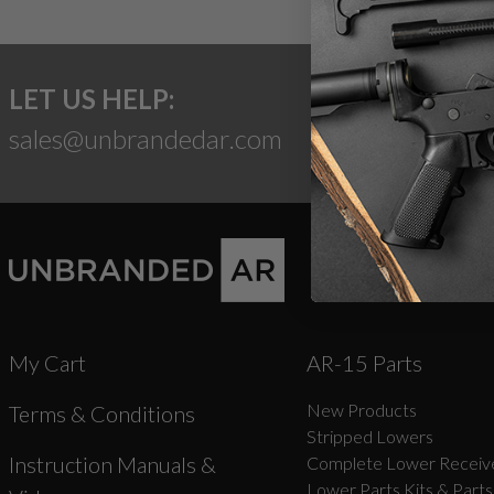
LET US HELP:
sales@unbrandedar.com
My Cart
AR-15 Parts
New Products
Terms & Conditions
Stripped Lowers
Instruction Manuals &
Complete Lower Receive
Lower Parts Kits & Parts