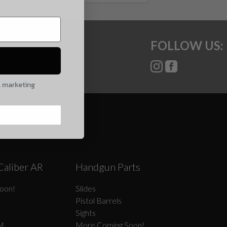
FOLLOW US:
l marketing
Caliber AR
Handgun Parts
oon!
Slides
Pistol Barrels
Sights
M
More Coming Soon!