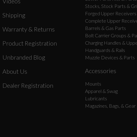
Videos
Stocks, Stock Parts & Gr
Forged Upper Receivers
Shipping
Complete Upper Receive
Barrels & Gas Parts
Warranty & Returns
Bolt Carrier Groups & Pa
Product Registration
Charging Handles & Uppe
Handguards & Rails
Unbranded Blog
Muzzle Devices & Parts
Accessories
About Us
Mounts
Dealer Registration
Apparel & Swag
Lubricants
Magazines, Bags, & Gear