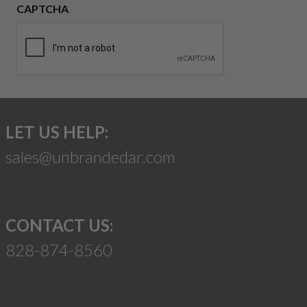
CAPTCHA
LET US HELP:
sales@unbrandedar.com
CONTACT US:
828-874-8560
Suggest a Product