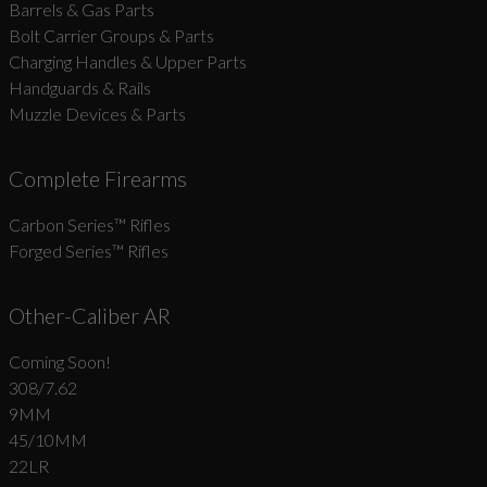
Barrels & Gas Parts
Bolt Carrier Groups & Parts
Charging Handles & Upper Parts
Handguards & Rails
Muzzle Devices & Parts
Complete Firearms
Carbon Series­™ Rifles
Forged Series™ Rifles
Other-Caliber AR
Coming Soon!
308/7.62
9MM
45/10MM
22LR