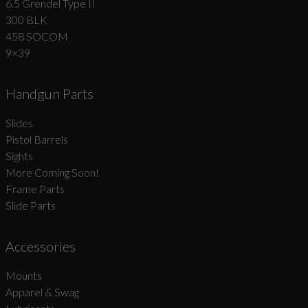
6.5 Grendel Type II
300 BLK
458 SOCOM
9×39
Handgun Parts
Slides
Pistol Barrels
Sights
More Coming Soon!
Frame Parts
Slide Parts
Accessories
Mounts
Apparel & Swag