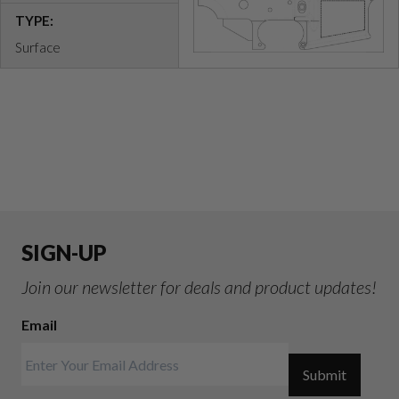
TYPE:
Surface
SIGN-UP
Join our newsletter for deals and product updates!
Email
Submit