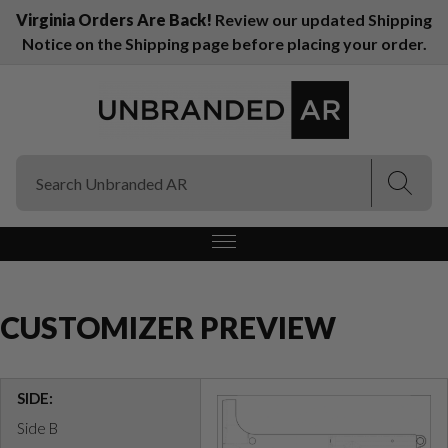
Virginia Orders Are Back!
Review our updated Shipping
Notice on the Shipping page before placing your order.
(Esc)
(Esc)
CUSTOMIZER PREVIEW
SIDE:
Side B