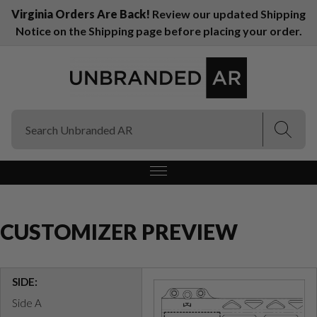
Virginia Orders Are Back!
Review our updated Shipping
Notice on the Shipping page before placing your order.
(Esc)
(Esc)
CUSTOMIZER PREVIEW
SIDE:
Side A