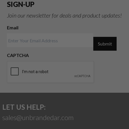
SIGN-UP
Join our newsletter for deals and product updates!
Email
Submit
CAPTCHA
LET US HELP:
sales@unbrandedar.com