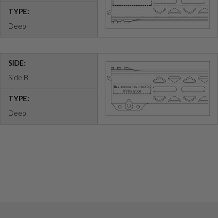
TYPE:
Deep
SIDE:
Side B
TYPE:
Deep