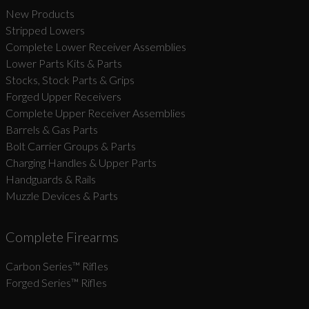
New Products
Stripped Lowers
Complete Lower Receiver Assemblies
Lower Parts Kits & Parts
Stocks, Stock Parts & Grips
Forged Upper Receivers
Complete Upper Receiver Assemblies
Barrels & Gas Parts
Bolt Carrier Groups & Parts
Charging Handles & Upper Parts
Handguards & Rails
Muzzle Devices & Parts
Complete Firearms
Carbon Series­™ Rifles
Forged Series™ Rifles