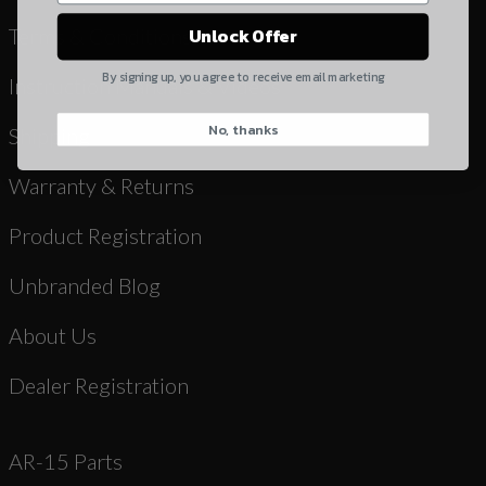
Yes, I understand
Terms & Conditions
Unlock Offer
Quantity
By signing up, you agree to receive email marketing
Instruction Manuals & Videos
No, thanks
CAPTCHA
Shipping
Warranty & Returns
Product Registration
Unbranded Blog
Suggest
About Us
Dealer Registration
AR-15 Parts