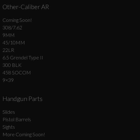
Other-Caliber AR
Coming Soon!
308/7.62
9MM
45/10MM
22LR
6.5 Grendel Type II
300 BLK
458 SOCOM
9×39
Handgun Parts
Slides
Pistol Barrels
Sights
More Coming Soon!