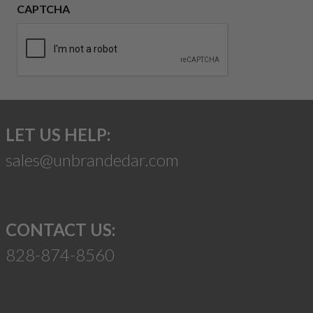
CAPTCHA
LET US HELP:
sales@unbrandedar.com
CONTACT US:
828-874-8560
Suggest a Product