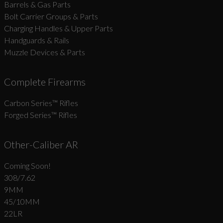
Barrels & Gas Parts
Bolt Carrier Groups & Parts
Charging Handles & Upper Parts
Handguards & Rails
Muzzle Devices & Parts
Complete Firearms
Carbon Series­™ Rifles
Forged Series™ Rifles
Other-Caliber AR
Coming Soon!
308/7.62
9MM
45/10MM
22LR