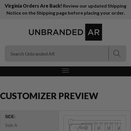
Virginia Orders Are Back!
Review our updated Shipping
Notice on the Shipping page before placing your order.
(Esc)
(Esc)
CUSTOMIZER PREVIEW
SIDE:
Side A