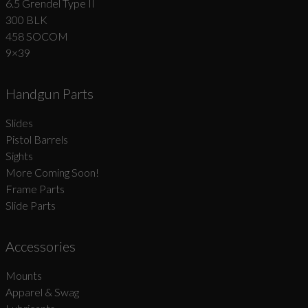
6.5 Grendel Type II
300 BLK
458 SOCOM
9×39
Handgun Parts
Slides
Pistol Barrels
Sights
More Coming Soon!
Frame Parts
Slide Parts
Accessories
Mounts
Apparel & Swag