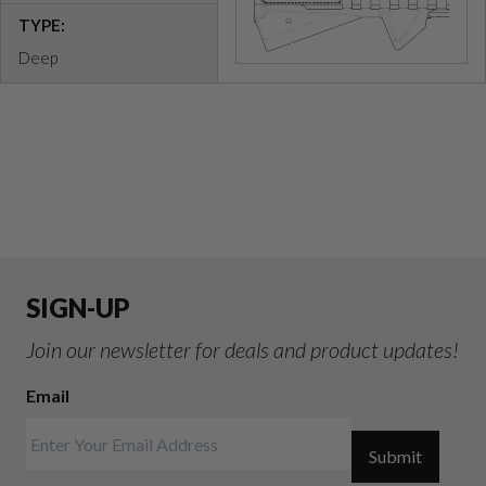
TYPE:
Deep
SIGN-UP
Join our newsletter for deals and product updates!
Email
Submit