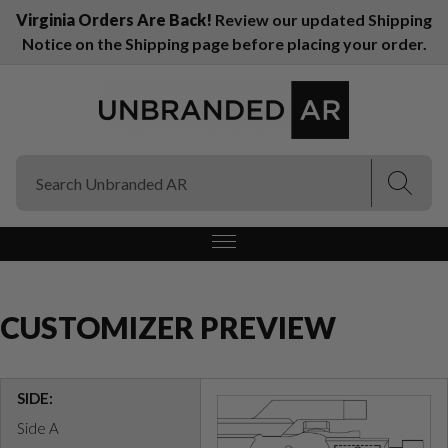
Virginia Orders Are Back!
Review our updated Shipping
Notice on the Shipping page before placing your order.
(Esc)
(Esc)
CUSTOMIZER PREVIEW
SIDE:
Side A