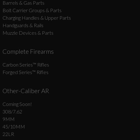
Barrels & Gas Parts
Bolt Carrier Groups & Parts
Charging Handles & Upper Parts
Handguards & Rails
Muzzle Devices & Parts
Complete Firearms
Carbon Series­™ Rifles
Forged Series™ Rifles
Other-Caliber AR
Coming Soon!
308/7.62
9MM
45/10MM
22LR