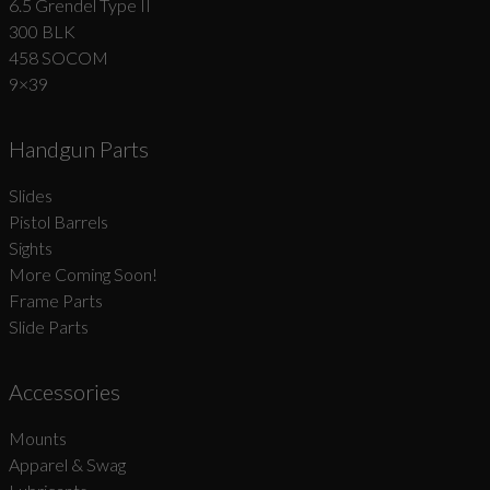
6.5 Grendel Type II
300 BLK
458 SOCOM
9×39
Handgun Parts
Slides
Pistol Barrels
Sights
More Coming Soon!
Frame Parts
Slide Parts
Accessories
Mounts
Apparel & Swag