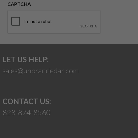
CAPTCHA
LET US HELP:
sales@unbrandedar.com
CONTACT US:
828-874-8560
Suggest a Product