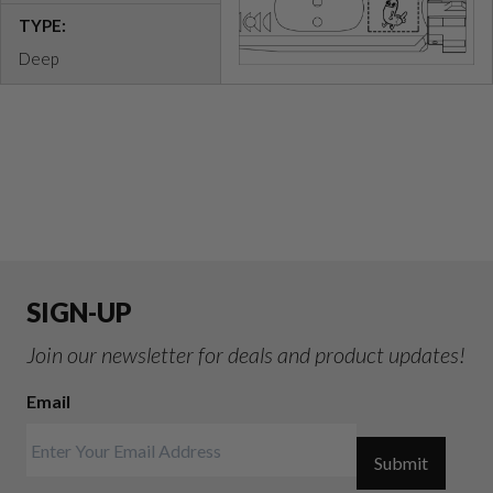
TYPE:
Deep
SIGN-UP
Join our newsletter for deals and product updates!
Email
Submit