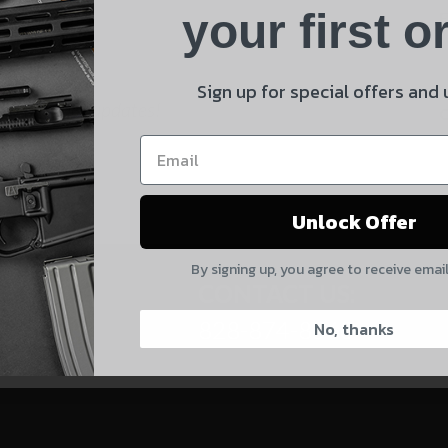
Product
your first o
E
Shipping Insurance
By selecting no shipping insurance, I understand that
Sign up for special offers and
 and product updates!
UnBrandedAR is not responsible for damage to or loss of
my order upon shipment.
Yes, I understand
Unlock Offer
Quantity
By signing up, you agree to receive emai
CAPTCHA
CONTACT US:
828-874-8560
No, thanks
Suggest