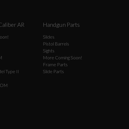
Caliber AR
Handgun Parts
oon!
Slides
Pistol Barrels
Sights
M
More Coming Soon!
Frame Parts
el Type II
Slide Parts
COM