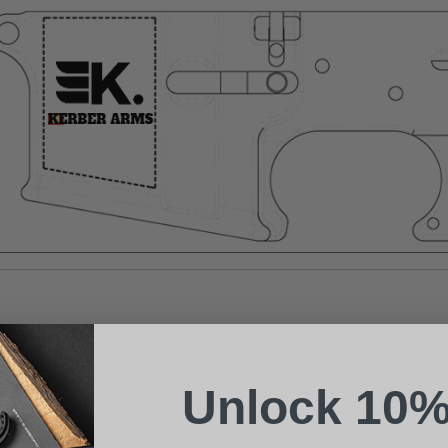
Suggest a Product
Name
Phone
Unlock 10%
Email