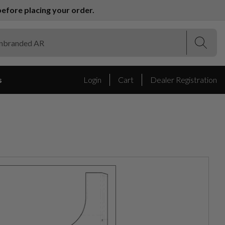
efore placing your order.
(Esc)
(Esc)
s
Login
Cart
Dealer Registration