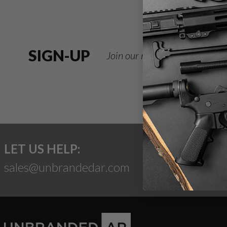
SIGN-UP
Join our newsletter for deals
LET US HELP:
sales@unbrandedar.com