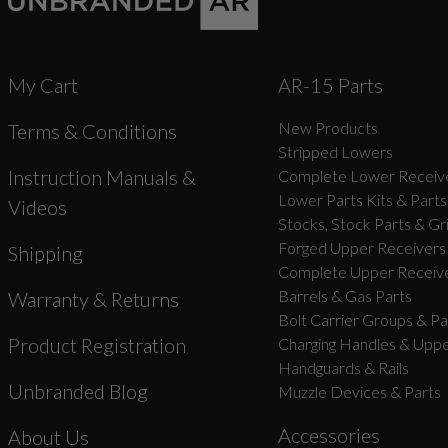
My Cart
AR-15 Parts
New Products
Terms & Conditions
Stripped Lowers
Instruction Manuals &
Complete Lower Receive
Lower Parts Kits & Parts
Videos
Stocks, Stock Parts & Gr
Forged Upper Receivers
Shipping
Complete Upper Receive
Barrels & Gas Parts
Warranty & Returns
Bolt Carrier Groups & Pa
Product Registration
Charging Handles & Uppe
Handguards & Rails
Unbranded Blog
Muzzle Devices & Parts
Accessories
About Us