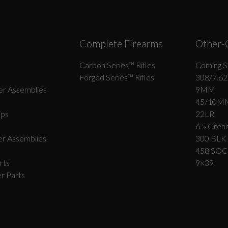
Complete Firearms
Other-
Carbon Series­™ Rifles
Coming S
Forged Series™ Rifles
308/7.62
r Assemblies
9MM
45/10M
ips
22LR
6.5 Grend
r Assemblies
300 BLK
458 SO
rts
9×39
r Parts