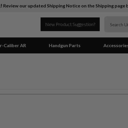
k!
Review our updated Shipping Notice on the Shipping page b
New Product Suggestion?
r-Caliber AR
Handgun Parts
Accessorie