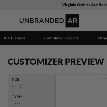
Virginia Orders Are Bac
AR-15 Parts
Complete Firearms
Othe
CUSTOMIZER PREVIEW
SIDE:
Side A
TYPE:
Deep