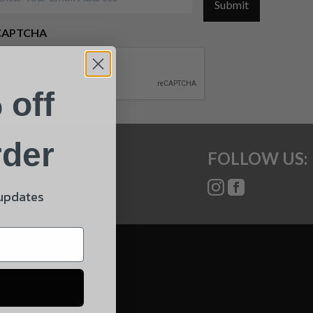
Submit
CAPTCHA
 off
rder
FOLLOW US:
 updates