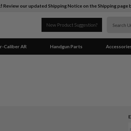
k!
Review our updated Shipping Notice on the Shipping page b
New Product Suggestion?
r-Caliber AR
Handgun Parts
Accessorie
E
Suggest a Product