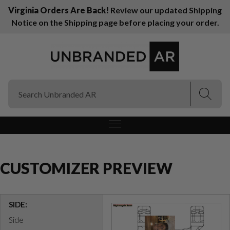
Virginia Orders Are Back!
Review our updated Shipping
Notice on the Shipping page before placing your order.
(Esc)
(Esc)
CUSTOMIZER PREVIEW
SIDE:
Side