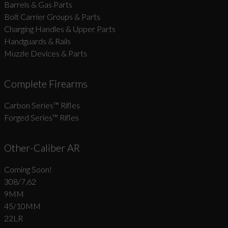
Barrels & Gas Parts
Bolt Carrier Groups & Parts
Charging Handles & Upper Parts
Handguards & Rails
Muzzle Devices & Parts
Complete Firearms
Carbon Series­™ Rifles
Forged Series™ Rifles
Other-Caliber AR
Coming Soon!
308/7.62
9MM
45/10MM
22LR