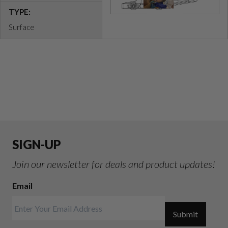
TYPE:
Surface
SIGN-UP
Join our newsletter for deals and product updates!
Email
Submit