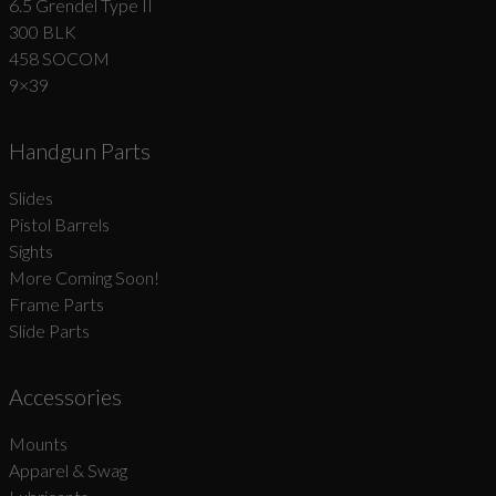
6.5 Grendel Type II
300 BLK
458 SOCOM
9×39
Handgun Parts
Slides
Pistol Barrels
Sights
More Coming Soon!
Frame Parts
Slide Parts
Accessories
Mounts
Apparel & Swag