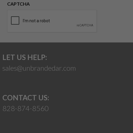
CAPTCHA
LET US HELP:
sales@unbrandedar.com
CONTACT US:
828-874-8560
Suggest a Product