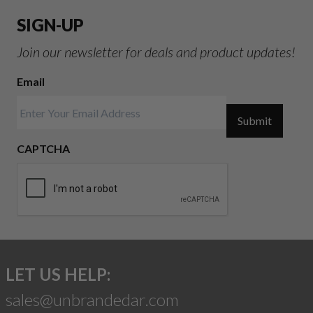
SIGN-UP
Join our newsletter for deals and product updates!
Email
Submit
CAPTCHA
LET US HELP:
sales@unbrandedar.com