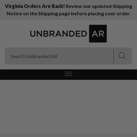
Virginia Orders Are Back!
Review our updated Shipping
Notice on the Shipping page before placing your order.
(Esc)
(Esc)