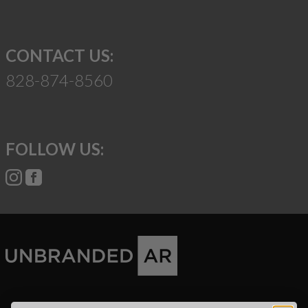
CONTACT US:
828-874-8560
FOLLOW US:
Suggest a Product
Name
Phone