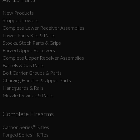
New Products
Suggest
Stripped Lowers
Complete Lower Receiver Assemblies
Lower Parts Kits & Parts
Stocks, Stock Parts & Grips
Forged Upper Receivers
Complete Upper Receiver Assemblies
Barrels & Gas Parts
Bolt Carrier Groups & Parts
Charging Handles & Upper Parts
Handguards & Rails
Muzzle Devices & Parts
Complete Firearms
Carbon Series­™ Rifles
Forged Series™ Rifles