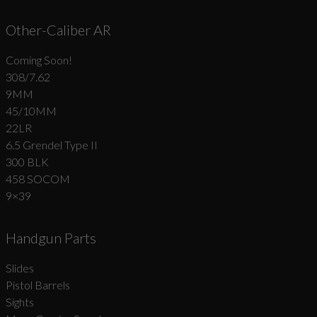
Other-Caliber AR
Coming Soon!
308/7.62
9MM
45/10MM
22LR
6.5 Grendel Type II
300 BLK
458 SOCOM
9×39
Handgun Parts
Slides
Pistol Barrels
Sights