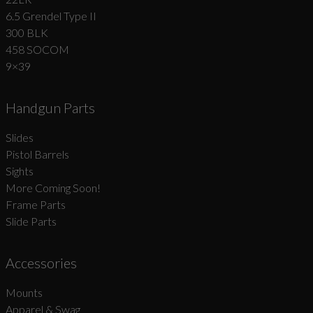
6.5 Grendel Type II
300 BLK
458 SOCOM
9×39
Handgun Parts
Slides
Pistol Barrels
Sights
More Coming Soon!
Frame Parts
Slide Parts
Accessories
Mounts
Apparel & Swag