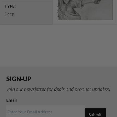
TYPE:
Deep
SIGN-UP
Join our newsletter for deals and product updates!
Email
Submit