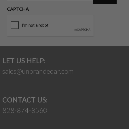
CAPTCHA
LET US HELP:
sales@unbrandedar.com
CONTACT US:
828-874-8560
Suggest a Product