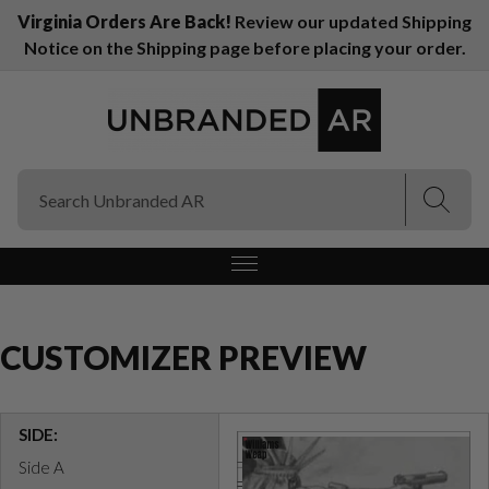
Virginia Orders Are Back!
Review our updated Shipping
Notice on the Shipping page before placing your order.
(Esc)
(Esc)
CUSTOMIZER PREVIEW
SIDE:
Side A