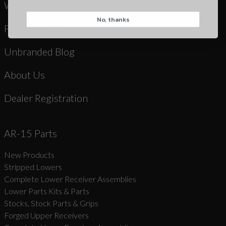
Warranty & Returns
No, thanks
CAPTCHA
Product Registration
Unbranded Blog
About Us
Dealer Registration
Suggest
AR-15 Parts
New Products
Stripped Lowers
Complete Lower Receiver Assemblies
Lower Parts Kits & Parts
Stocks, Stock Parts & Grips
Forged Upper Receivers