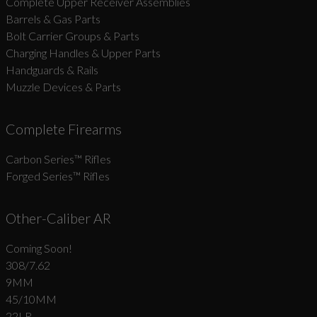
Complete Upper Receiver Assemblies
Barrels & Gas Parts
Bolt Carrier Groups & Parts
Charging Handles & Upper Parts
Handguards & Rails
Muzzle Devices & Parts
Complete Firearms
Carbon Series­™ Rifles
Forged Series™ Rifles
Other-Caliber AR
Coming Soon!
308/7.62
9MM
45/10MM
22LR