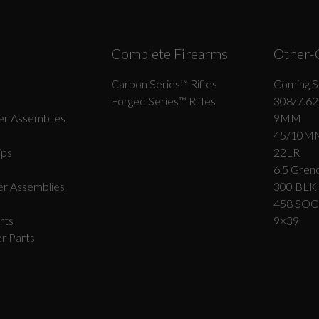
Complete Firearms
Other-
Carbon Series­™ Rifles
Coming S
Forged Series™ Rifles
308/7.62
r Assemblies
9MM
45/10M
ips
22LR
6.5 Grend
r Assemblies
300 BLK
458 SO
rts
9×39
r Parts