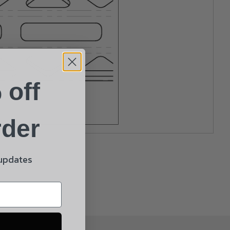
 off
rder
 updates