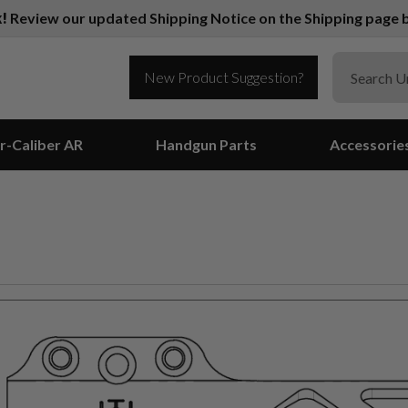
k!
Review our updated Shipping Notice on the Shipping page b
New Product Suggestion?
r-Caliber AR
Handgun Parts
Accessorie