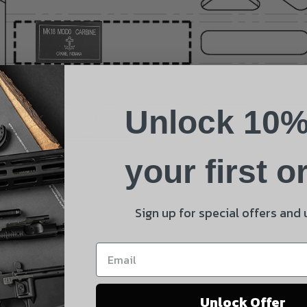
Name
Phone
Unlock 10%
Email
Product
your first o
Shipping Insurance
By selecting no shipping insurance, I understand that
Sign up for special offers and
UnBrandedAR is not responsible for damage to or loss of
my order upon shipment.
Yes, I understand
Unlock Offer
Quantity