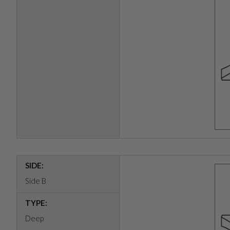
SIDE:
Side B
TYPE:
Deep