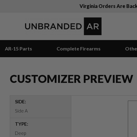
Virginia Orders Are Bac
AR-15 Parts
Complete Firearms
Othe
CUSTOMIZER PREVIEW
SIDE:
Side A
TYPE:
Deep