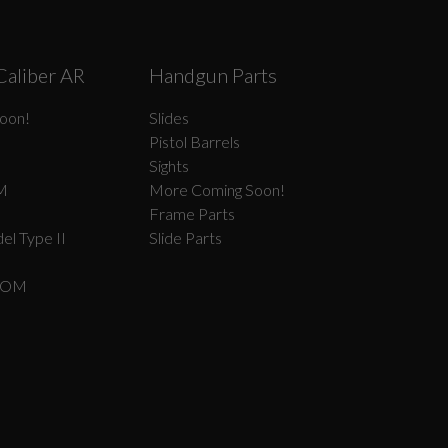
Caliber AR
Handgun Parts
oon!
Slides
Pistol Barrels
Sights
M
More Coming Soon!
Frame Parts
el Type II
Slide Parts
COM