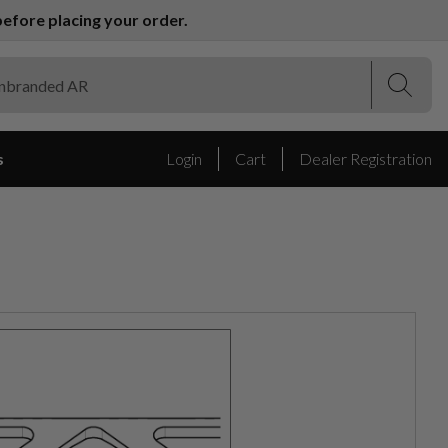
efore placing your order.
(Esc)
(Esc)
s
Login
Cart
Dealer Registration