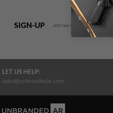
SIGN-UP
Join our newsletter for deals
LET US HELP:
sales@unbrandedar.com