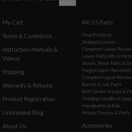
My Cart
AR-15 Parts
New Products
Terms & Conditions
Stripped Lowers
Instruction Manuals &
Complete Lower Receive
Lower Parts Kits & Parts
Videos
Stocks, Stock Parts & Gr
Forged Upper Receivers
Shipping
Complete Upper Receive
Barrels & Gas Parts
Warranty & Returns
Bolt Carrier Groups & Pa
Product Registration
Charging Handles & Uppe
Handguards & Rails
Unbranded Blog
Muzzle Devices & Parts
Accessories
About Us