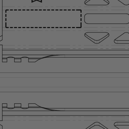
Suggest a Product