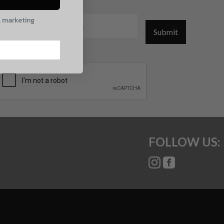
mail
l marketing
Submit
CAPTCHA
FOLLOW US: