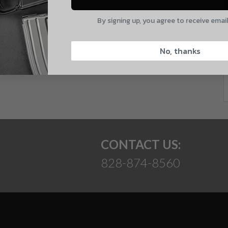
E
By signing up, you agree to receive emai
CAPTCHA
 and product updates!
No, thanks
Suggest
CONTACT US:
828-874-8560