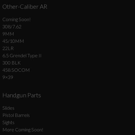
Other-Caliber AR
Coming Soon!
308/7.62
9MM
45/10MM
22LR
6.5 Grendel Type II
300 BLK
458 SOCOM
9×39
Handgun Parts
Slides
Pistol Barrels
Sights
More Coming Soon!