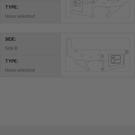
TYPE:
None selected
SIDE:
Side B
TYPE:
None selected