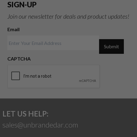
SIGN-UP
Join our newsletter for deals and product updates!
Email
Submit
CAPTCHA
LET US HELP:
sales@unbrandedar.com