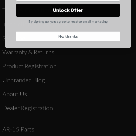
Yes, I understand
Terms & Conditions
Unlock Offer
Quantity
By signing up, you agree to receive email marketing
Instruction Manuals & Videos
No, thanks
CAPTCHA
Shipping
Warranty & Returns
Product Registration
Unbranded Blog
Suggest
About Us
Dealer Registration
AR-15 Parts