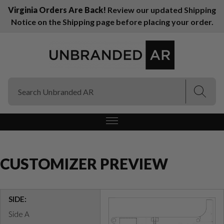
Virginia Orders Are Back!
Review our updated Shipping
Notice on the Shipping page before placing your order.
(Esc)
(Esc)
CUSTOMIZER PREVIEW
SIDE:
Side A