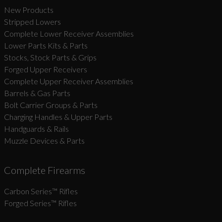
New Products
Stripped Lowers
Complete Lower Receiver Assemblies
Lower Parts Kits & Parts
Stocks, Stock Parts & Grips
Forged Upper Receivers
Complete Upper Receiver Assemblies
Barrels & Gas Parts
Bolt Carrier Groups & Parts
Charging Handles & Upper Parts
Handguards & Rails
Muzzle Devices & Parts
Complete Firearms
Carbon Series­™ Rifles
Forged Series™ Rifles