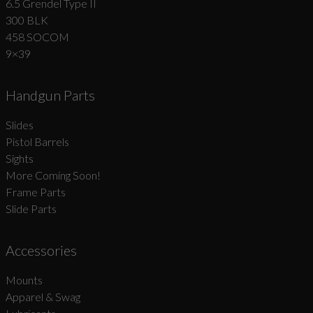
6.5 Grendel Type II
300 BLK
458 SOCOM
9×39
Handgun Parts
Slides
Pistol Barrels
Sights
More Coming Soon!
Frame Parts
Slide Parts
Accessories
Mounts
Apparel & Swag