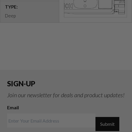
TYPE:
Deep
SIGN-UP
Join our newsletter for deals and product updates!
Email
Submit