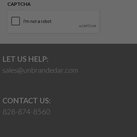
CAPTCHA
LET US HELP:
sales@unbrandedar.com
CONTACT US:
828-874-8560
Suggest a Product