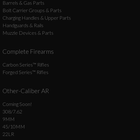
Barrels & Gas Parts
Bolt Carrier Groups & Parts
Charging Handles & Upper Parts
Handguards & Rails
Muzzle Devices & Parts
Complete Firearms
Carbon Series­™ Rifles
Forged Series™ Rifles
Other-Caliber AR
Coming Soon!
308/7.62
9MM
45/10MM
22LR