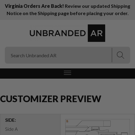
Virginia Orders Are Back!
Review our updated Shipping
Notice on the Shipping page before placing your order.
(Esc)
(Esc)
CUSTOMIZER PREVIEW
SIDE:
Side A