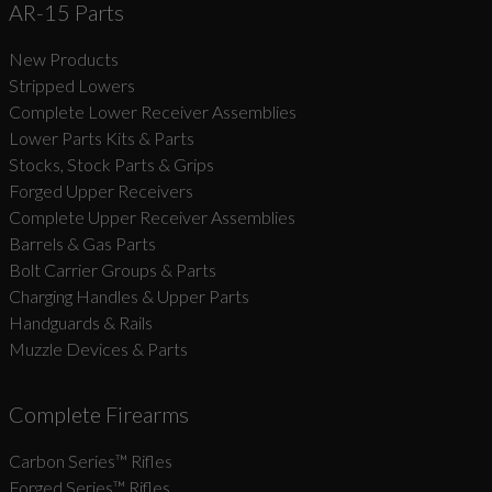
AR-15 Parts
New Products
Stripped Lowers
Complete Lower Receiver Assemblies
Lower Parts Kits & Parts
Stocks, Stock Parts & Grips
Forged Upper Receivers
Complete Upper Receiver Assemblies
Barrels & Gas Parts
Bolt Carrier Groups & Parts
Charging Handles & Upper Parts
Handguards & Rails
Muzzle Devices & Parts
Complete Firearms
Carbon Series­™ Rifles
Forged Series™ Rifles