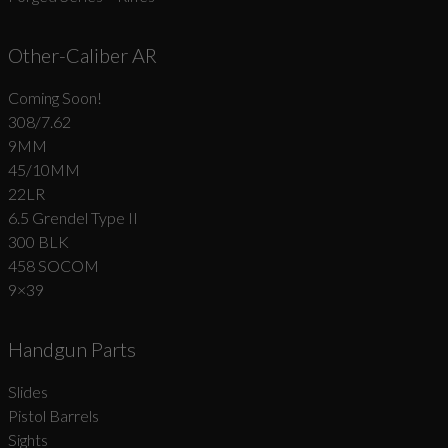
Other-Caliber AR
Coming Soon!
308/7.62
9MM
45/10MM
22LR
6.5 Grendel Type II
300 BLK
458 SOCOM
9×39
Handgun Parts
Slides
Pistol Barrels
Sights