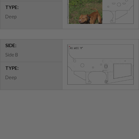
TYPE:
Deep
SIDE:
Side B
TYPE:
Deep