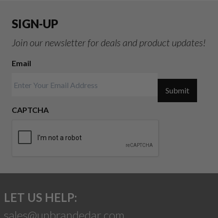
SIGN-UP
Join our newsletter for deals and product updates!
Email
Submit
CAPTCHA
LET US HELP:
sales@unbrandedar.com