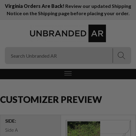
Virginia Orders Are Back!
Review our updated Shipping
Notice on the Shipping page before placing your order.
(Esc)
(Esc)
CUSTOMIZER PREVIEW
SIDE:
Side A