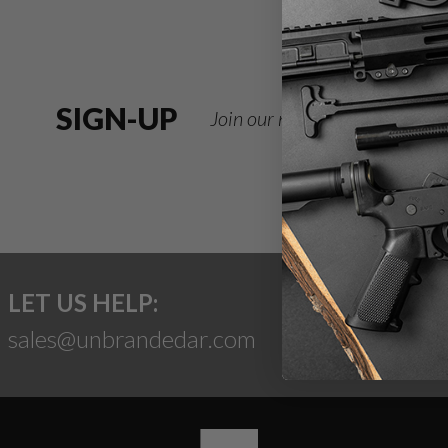
SIGN-UP
Join our newsletter for deals
LET US HELP:
sales@unbrandedar.com