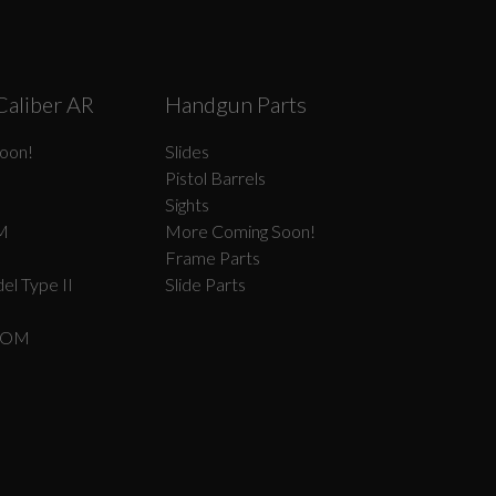
Caliber AR
Handgun Parts
oon!
Slides
Pistol Barrels
Sights
M
More Coming Soon!
Frame Parts
el Type II
Slide Parts
COM