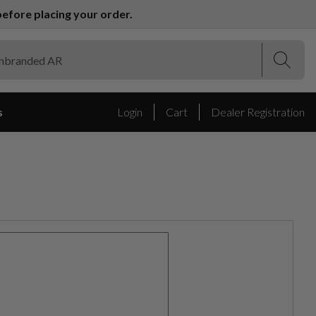
efore placing your order.
(Esc)
(Esc)
s
Login
Cart
Dealer Registration