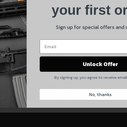
Product
your first o
E
Shipping Insurance
By selecting no shipping insurance, I understand that
Sign up for special offers and
UnBrandedAR is not responsible for damage to or loss of
 and product updates!
my order upon shipment.
Yes, I understand
Unlock Offer
Quantity
By signing up, you agree to receive emai
CAPTCHA
CONTACT US:
No, thanks
828-874-8560
Suggest