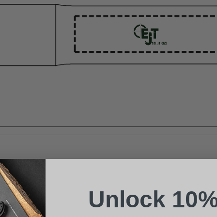
Suggest a Product
Name
Phone
Unlock 10%
Email