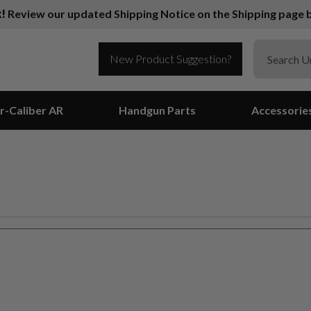
k!
Review our updated Shipping Notice on the Shipping page b
New Product Suggestion?
r-Caliber AR
Handgun Parts
Accessorie