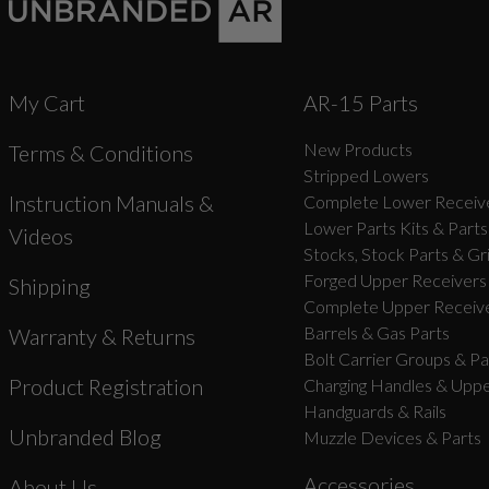
My Cart
AR-15 Parts
New Products
Terms & Conditions
Stripped Lowers
Instruction Manuals &
Complete Lower Receive
Lower Parts Kits & Parts
Videos
Stocks, Stock Parts & Gr
Forged Upper Receivers
Shipping
Complete Upper Receive
Barrels & Gas Parts
Warranty & Returns
Bolt Carrier Groups & Pa
Product Registration
Charging Handles & Uppe
Handguards & Rails
Unbranded Blog
Muzzle Devices & Parts
Accessories
About Us