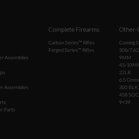
Complete Firearms
Other-
Carbon Series­™ Rifles
Coming S
Forged Series™ Rifles
308/7.62
r Assemblies
9MM
45/10M
ips
22LR
6.5 Grend
r Assemblies
300 BLK
458 SO
rts
9×39
r Parts