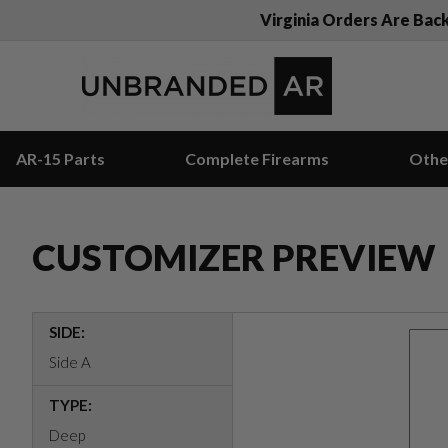
Virginia Orders Are Bac
AR-15 Parts
Complete Firearms
Othe
CUSTOMIZER PREVIEW
SIDE:
Side A
TYPE:
Deep