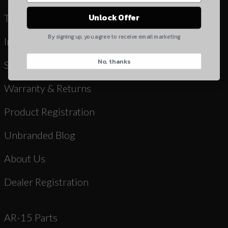
Yes, I understand
Unlock Offer
Terms & Conditions
Quantity
By signing up, you agree to receive email marketing
Instruction Manuals & Videos
No, thanks
CAPTCHA
Shipping
Warranty & Returns
Product Registration
Unbranded Blog
Suggest
About Us
Dealer Registration
AR-15 Parts