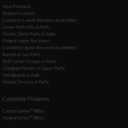
New Products
Stripped Lowers
Complete Lower Receiver Assemblies
Lower Parts Kits & Parts
Stocks, Stock Parts & Grips
Forged Upper Receivers
Complete Upper Receiver Assemblies
Barrels & Gas Parts
Bolt Carrier Groups & Parts
Charging Handles & Upper Parts
Handguards & Rails
Muzzle Devices & Parts
Complete Firearms
Carbon Series­™ Rifles
Forged Series™ Rifles