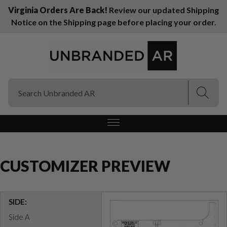
Virginia Orders Are Back!
Review our updated Shipping
Notice on the Shipping page before placing your order.
(Esc)
(Esc)
CUSTOMIZER PREVIEW
SIDE:
Side A