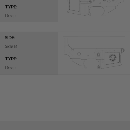
TYPE:
Deep
SIDE:
Side B
TYPE:
Deep