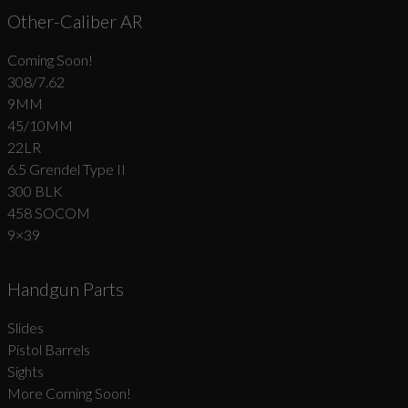
Other-Caliber AR
Coming Soon!
308/7.62
9MM
45/10MM
22LR
6.5 Grendel Type II
300 BLK
458 SOCOM
9×39
Handgun Parts
Slides
Pistol Barrels
Sights
More Coming Soon!