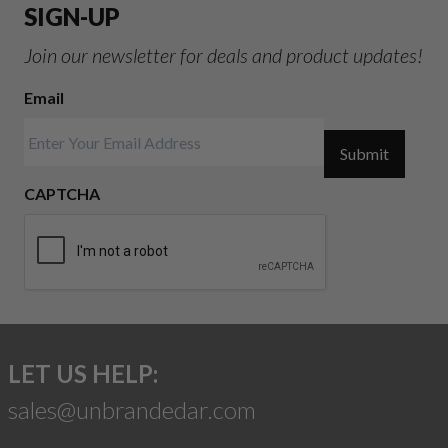
SIGN-UP
Join our newsletter for deals and product updates!
Email
Submit
CAPTCHA
LET US HELP:
sales@unbrandedar.com