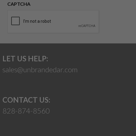
CAPTCHA
LET US HELP:
sales@unbrandedar.com
CONTACT US:
828-874-8560
Suggest a Product