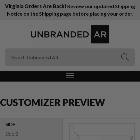
Virginia Orders Are Back!
Review our updated Shipping
Notice on the Shipping page before placing your order.
(Esc)
(Esc)
CUSTOMIZER PREVIEW
SIDE:
Side B