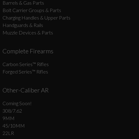
Barrels & Gas Parts
Bolt Carrier Groups & Parts
Charging Handles & Upper Parts
Handguards & Rails
Muzzle Devices & Parts
Complete Firearms
Carbon Series­™ Rifles
Forged Series™ Rifles
Other-Caliber AR
Coming Soon!
308/7.62
9MM
45/10MM
22LR