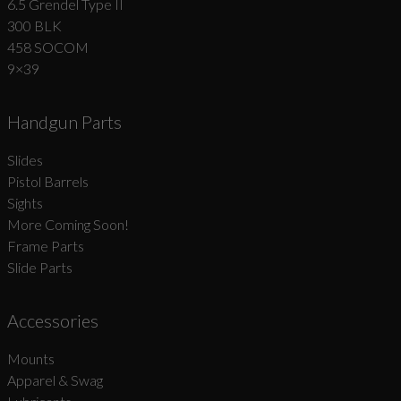
6.5 Grendel Type II
300 BLK
458 SOCOM
9×39
Handgun Parts
Slides
Pistol Barrels
Sights
More Coming Soon!
Frame Parts
Slide Parts
Accessories
Mounts
Apparel & Swag