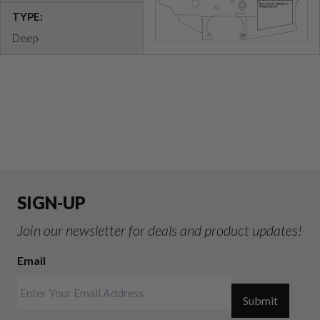
TYPE:
Deep
SIGN-UP
Join our newsletter for deals and product updates!
Email
Submit