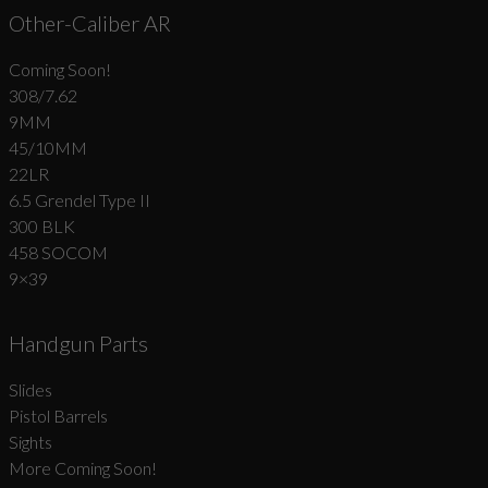
Other-Caliber AR
Coming Soon!
308/7.62
9MM
45/10MM
22LR
6.5 Grendel Type II
300 BLK
458 SOCOM
9×39
Handgun Parts
Slides
Pistol Barrels
Sights
More Coming Soon!