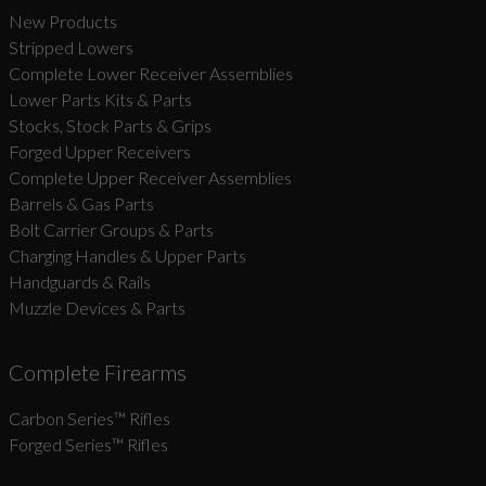
New Products
Stripped Lowers
Complete Lower Receiver Assemblies
Lower Parts Kits & Parts
Stocks, Stock Parts & Grips
Forged Upper Receivers
Complete Upper Receiver Assemblies
Barrels & Gas Parts
Bolt Carrier Groups & Parts
Charging Handles & Upper Parts
Handguards & Rails
Muzzle Devices & Parts
Complete Firearms
Carbon Series­™ Rifles
Forged Series™ Rifles