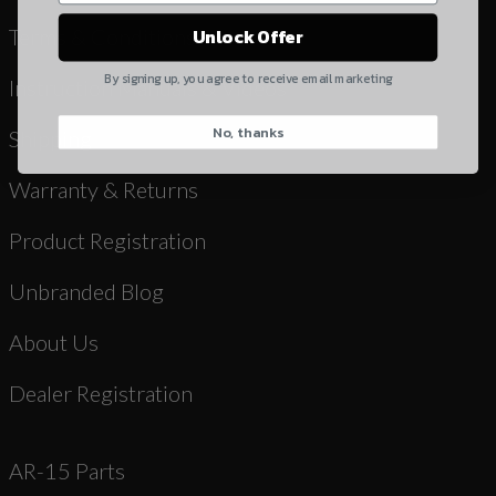
Yes, I understand
Terms & Conditions
Unlock Offer
Quantity
By signing up, you agree to receive email marketing
Instruction Manuals & Videos
No, thanks
CAPTCHA
Shipping
Warranty & Returns
Product Registration
Unbranded Blog
Suggest
About Us
Dealer Registration
AR-15 Parts