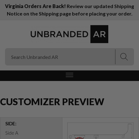
Virginia Orders Are Back!
Review our updated Shipping
Notice on the Shipping page before placing your order.
(Esc)
(Esc)
CUSTOMIZER PREVIEW
SIDE:
Side A