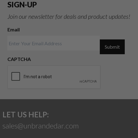
SIGN-UP
Join our newsletter for deals and product updates!
Email
Submit
CAPTCHA
LET US HELP:
sales@unbrandedar.com