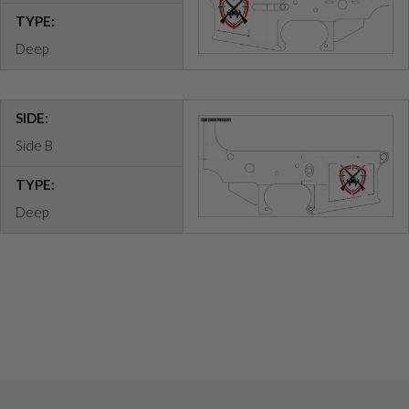
TYPE:
Deep
SIDE:
Side B
TYPE:
Deep