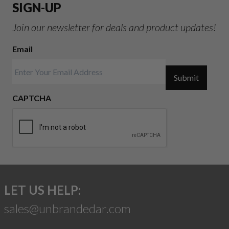
SIGN-UP
Join our newsletter for deals and product updates!
Email
Submit
CAPTCHA
LET US HELP:
sales@unbrandedar.com