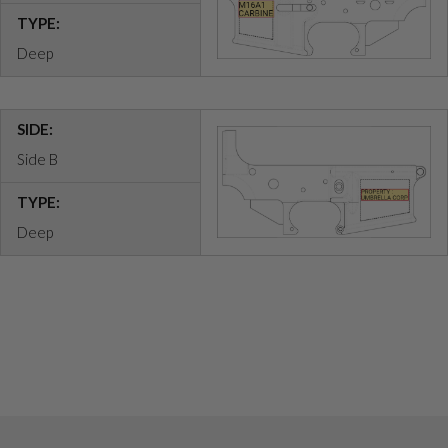
TYPE:
Deep
SIDE:
Side B
TYPE:
Deep