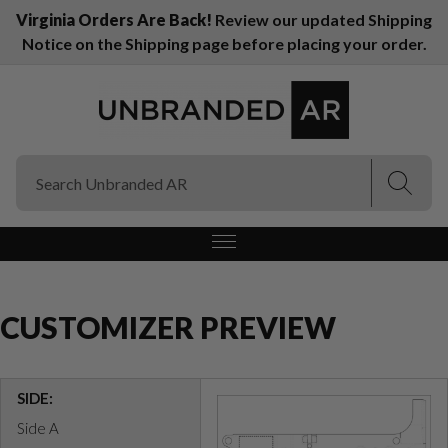
Virginia Orders Are Back!
Review our updated Shipping
Notice on the Shipping page before placing your order.
(Esc)
(Esc)
CUSTOMIZER PREVIEW
SIDE:
Side A