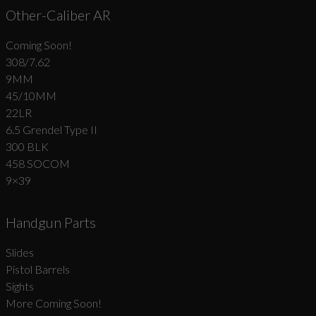
Other-Caliber AR
Coming Soon!
308/7.62
9MM
45/10MM
22LR
6.5 Grendel Type II
300 BLK
458 SOCOM
9×39
Handgun Parts
Slides
Pistol Barrels
Sights
More Coming Soon!