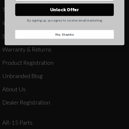
Yes, I understand
Terms & Conditions
Unlock Offer
Quantity
By signing up, you agree to receive email marketing
Instruction Manuals & Videos
No, thanks
CAPTCHA
Shipping
Warranty & Returns
Product Registration
Unbranded Blog
Suggest
About Us
Dealer Registration
AR-15 Parts