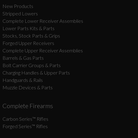
New Products
Stripped Lowers
Complete Lower Receiver Assemblies
Lower Parts Kits & Parts
Stocks, Stock Parts & Grips
Forged Upper Receivers
Complete Upper Receiver Assemblies
Barrels & Gas Parts
Bolt Carrier Groups & Parts
Charging Handles & Upper Parts
Handguards & Rails
Muzzle Devices & Parts
Complete Firearms
Carbon Series­™ Rifles
Forged Series™ Rifles